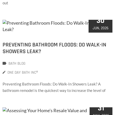
out
30
JUN, 2026
PREVENTING BATHROOM FLOODS: DO WALK-IN
SHOWERS LEAK?
BATH BLOG
ONE DAY BATH INC®
Preventing Bathroom Floods: Do Walk-In Showers Leak? A
bathroom remodel is the quickest way to increase the level of
31