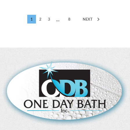
...
1
2
3
8
NEXT