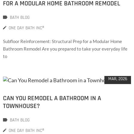
FOR A MODULAR HOME BATHROOM REMODEL
BATH BLOG
ONE DAY BATH INC®
Subfloor Reinforcement: Structural Prep for a Modular Home
Bathroom Remodel Are you prepared to take your everyday life
to
31
MAR, 2026
CAN YOU REMODEL A BATHROOM IN A
TOWNHOUSE?
BATH BLOG
ONE DAY BATH INC®