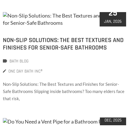
25
JAN, 2026
NON-SLIP SOLUTIONS: THE BEST TEXTURES AND
FINISHES FOR SENIOR-SAFE BATHROOMS
BATH BLOG
ONE DAY BATH INC®
Non-Slip Solutions: The Best Textures and Finishes for Senior-
Safe Bathrooms Slipping inside bathrooms? Too many elders face
that risk,
08
DEC, 2025