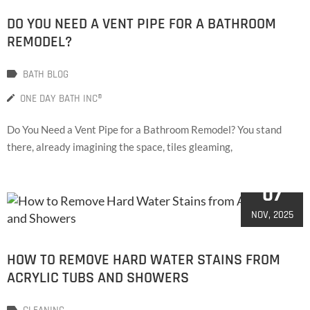
DO YOU NEED A VENT PIPE FOR A BATHROOM
REMODEL?
BATH BLOG
ONE DAY BATH INC®
Do You Need a Vent Pipe for a Bathroom Remodel? You stand
there, already imagining the space, tiles gleaming,
07
NOV, 2025
HOW TO REMOVE HARD WATER STAINS FROM
ACRYLIC TUBS AND SHOWERS