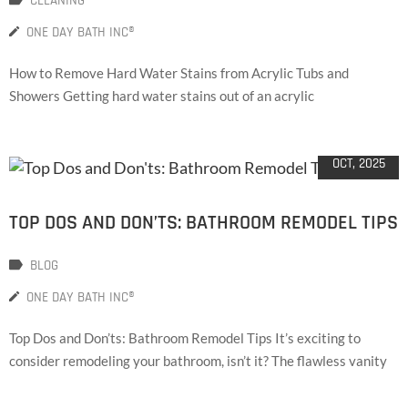
CLEANING
ONE DAY BATH INC®
How to Remove Hard Water Stains from Acrylic Tubs and
Showers Getting hard water stains out of an acrylic
02
OCT, 2025
TOP DOS AND DON’TS: BATHROOM REMODEL TIPS
BLOG
ONE DAY BATH INC®
Top Dos and Don’ts: Bathroom Remodel Tips It’s exciting to
consider remodeling your bathroom, isn’t it? The flawless vanity