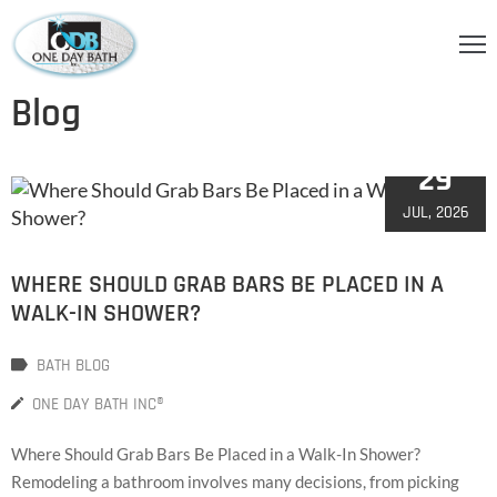
OME
Blog
BOUT
29
S
JUL, 2026
ERVICES
HOWER
WHERE SHOULD GRAB BARS BE PLACED IN A
CCESSORIES
WALK-IN SHOWER?
IDEOS
BATH BLOG
LOG
ONE DAY BATH INC®
ONTACT
Where Should Grab Bars Be Placed in a Walk-In Shower?
Remodeling a bathroom involves many decisions, from picking