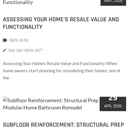
MAY, 2026
ASSESSING YOUR HOME’S RESALE VALUE AND
FUNCTIONALITY
BATH BLOG
ONE DAY BATH INC®
Assessing Your Home’s Resale Value and Functionality When
home owners start planning for remodeling their homes, one of
the
29
APR, 2026
SUBFLOOR REINFORCEMENT: STRUCTURAL PREP