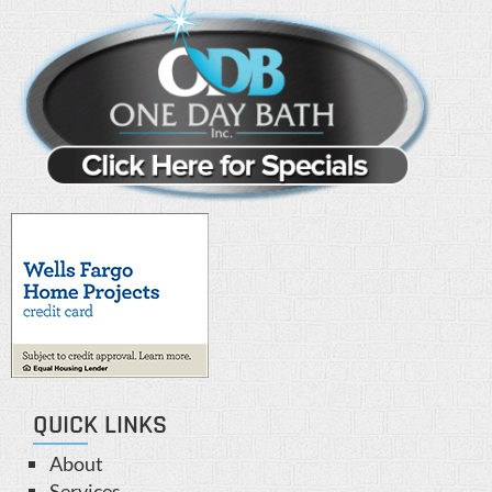
QUICK LINKS
About
Services