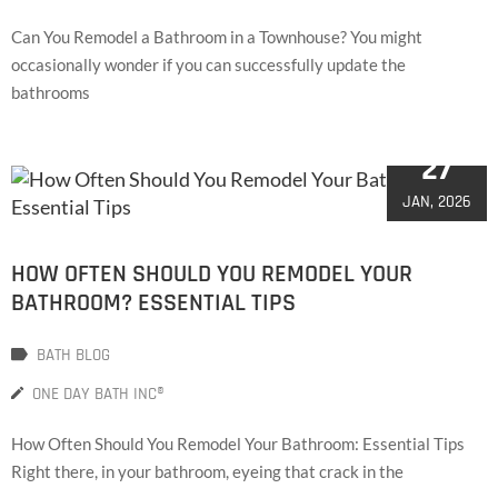
Can You Remodel a Bathroom in a Townhouse? You might
occasionally wonder if you can successfully update the
bathrooms
27
JAN, 2026
HOW OFTEN SHOULD YOU REMODEL YOUR
BATHROOM? ESSENTIAL TIPS
BATH BLOG
ONE DAY BATH INC®
How Often Should You Remodel Your Bathroom: Essential Tips
Right there, in your bathroom, eyeing that crack in the