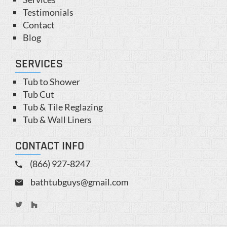
Testimonials
Contact
Blog
SERVICES
Tub to Shower
Tub Cut
Tub & Tile Reglazing
Tub & Wall Liners
CONTACT INFO
(866) 927-8247
bathtubguys@gmail.com