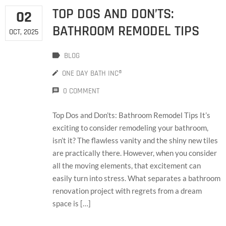
TOP DOS AND DON’TS:
02
BATHROOM REMODEL TIPS
OCT, 2025
BLOG
ONE DAY BATH INC®
0 COMMENT
Top Dos and Don’ts: Bathroom Remodel Tips It’s
exciting to consider remodeling your bathroom,
isn’t it? The flawless vanity and the shiny new tiles
are practically there. However, when you consider
all the moving elements, that excitement can
easily turn into stress. What separates a bathroom
renovation project with regrets from a dream
space is […]