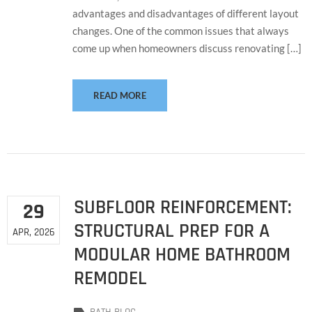
advantages and disadvantages of different layout
changes. One of the common issues that always
come up when homeowners discuss renovating […]
READ MORE
SUBFLOOR REINFORCEMENT:
29
STRUCTURAL PREP FOR A
APR, 2026
MODULAR HOME BATHROOM
REMODEL