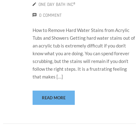
ONE DAY BATH INC®
0 COMMENT
How to Remove Hard Water Stains from Acrylic
Tubs and Showers Getting hard water stains out of
an acrylic tub is extremely difficult if you don’t
know what you are doing. You can spend forever
scrubbing, but the stains will remain if you don’t
follow the right steps. It is a frustrating feeling
that makes […]
READ MORE