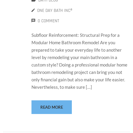
BATH BLOG
ONE DAY BATH INC®
0 COMMENT
Subfloor Reinforcement: Structural Prep for a
Modular Home Bathroom Remodel Are you
prepared to take your everyday life to another
level by remodeling your main bathroom in a
custom style? Doing a professional modular home
bathroom remodeling project can bring you not
only financial gain but also make your life easier.
Nevertheless, to make sure […]
READ MORE