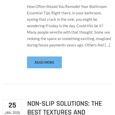
How Often Should You Remodel Your Bathroom:
Essential Tips Right there, in your bathroom,
eyeing that crack in the sink, you might be
wondering if today is the day. Could this be it?
Many people wrestle with that thought. Some see
redoing the space as something exciting, imagined
during house payments years ago. Others feel […]
READ MORE
NON-SLIP SOLUTIONS: THE
25
BEST TEXTURES AND
JAN, 2026