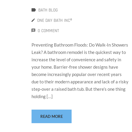
BATH BLOG
ONE DAY BATH INC®
0 COMMENT
Preventing Bathroom Floods: Do Walk-In Showers
Leak? A bathroom remodel is the quickest way to
increase the level of convenience and safety in
your home. Barrier-free shower designs have
become increasingly popular over recent years
due to their modern appearance and lack of a risky
step-over a raised bath tub. But there’s one thing
holding […]
READ MORE