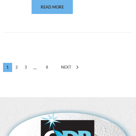
READ MORE
...
1
2
3
8
NEXT