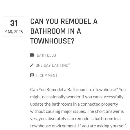
CAN YOU REMODEL A
31
BATHROOM IN A
MAR, 2026
TOWNHOUSE?
BATH BLOG
ONE DAY BATH INC®
0 COMMENT
Can You Remodel a Bathroom in a Townhouse? You
might occasionally wonder if you can successfully
update the bathrooms in a connected property
without causing major issues. The short answer is
yes, you absolutely can remodel a bathroom in a
townhouse environment. If you are asking yourself,