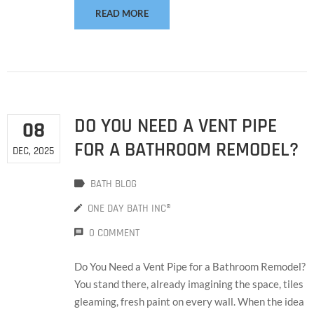
READ MORE
DO YOU NEED A VENT PIPE
08
FOR A BATHROOM REMODEL?
DEC, 2025
BATH BLOG
ONE DAY BATH INC®
0 COMMENT
Do You Need a Vent Pipe for a Bathroom Remodel?
You stand there, already imagining the space, tiles
gleaming, fresh paint on every wall. When the idea