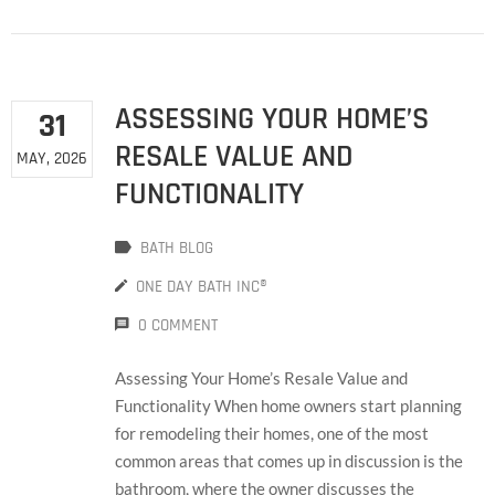
ASSESSING YOUR HOME’S
31
RESALE VALUE AND
MAY, 2026
FUNCTIONALITY
BATH BLOG
ONE DAY BATH INC®
0 COMMENT
Assessing Your Home’s Resale Value and
Functionality When home owners start planning
for remodeling their homes, one of the most
common areas that comes up in discussion is the
bathroom, where the owner discusses the