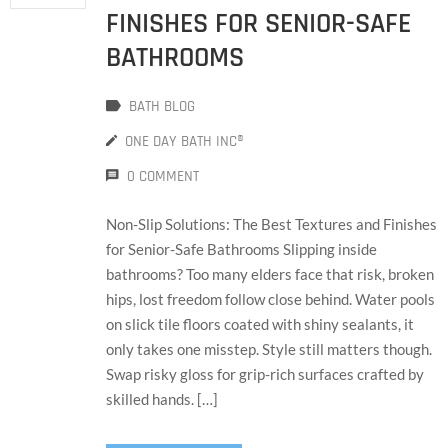
FINISHES FOR SENIOR-SAFE
BATHROOMS
BATH BLOG
ONE DAY BATH INC®
0 COMMENT
Non-Slip Solutions: The Best Textures and Finishes
for Senior-Safe Bathrooms Slipping inside
bathrooms? Too many elders face that risk, broken
hips, lost freedom follow close behind. Water pools
on slick tile floors coated with shiny sealants, it
only takes one misstep. Style still matters though.
Swap risky gloss for grip-rich surfaces crafted by
skilled hands. […]