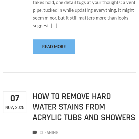
takes hold, one detail tugs at your thoughts: a vent
pipe, tucked in while updating everything. It might
seem minor, but it still matters more than looks
suggest. […]
READ MORE
HOW TO REMOVE HARD
07
WATER STAINS FROM
NOV, 2025
ACRYLIC TUBS AND SHOWERS
CLEANING