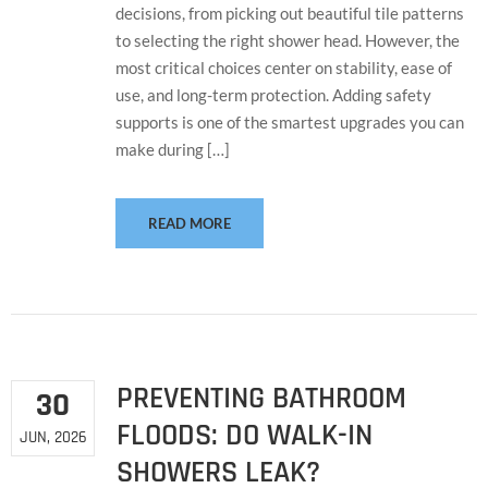
decisions, from picking out beautiful tile patterns
to selecting the right shower head. However, the
most critical choices center on stability, ease of
use, and long-term protection. Adding safety
supports is one of the smartest upgrades you can
make during […]
READ MORE
PREVENTING BATHROOM
30
FLOODS: DO WALK-IN
JUN, 2026
SHOWERS LEAK?