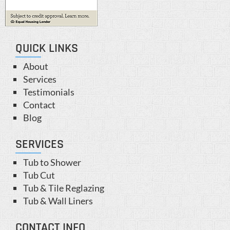
QUICK LINKS
About
Services
Testimonials
Contact
Blog
SERVICES
Tub to Shower
Tub Cut
Tub & Tile Reglazing
Tub & Wall Liners
CONTACT INFO