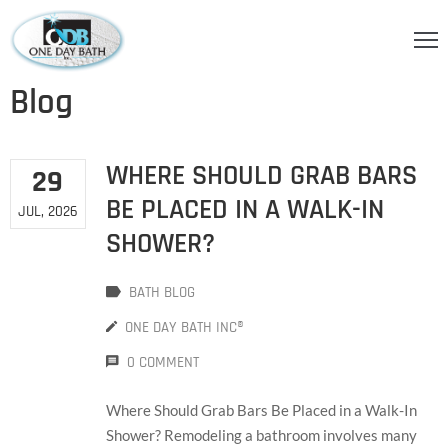
OME
Blog
BOUT
S
WHERE SHOULD GRAB BARS
29
ERVICES
BE PLACED IN A WALK-IN
JUL, 2026
SHOWER?
HOWER
CCESSORIES
BATH BLOG
IDEOS
ONE DAY BATH INC®
LOG
0 COMMENT
ONTACT
Where Should Grab Bars Be Placed in a Walk-In
Shower? Remodeling a bathroom involves many