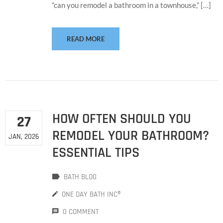
“can you remodel a bathroom in a townhouse,” […]
READ MORE
HOW OFTEN SHOULD YOU
27
REMODEL YOUR BATHROOM?
JAN, 2026
ESSENTIAL TIPS
BATH BLOG
ONE DAY BATH INC®
0 COMMENT