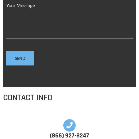
Your Message
CONTACT INFO
(866) 927-8247