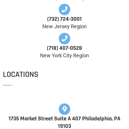
(732) 724-3001
New Jersey Region
(718) 407-0528
New York City Region
LOCATIONS
1735 Market Street Suite A 407 Philadelphia, PA
19103