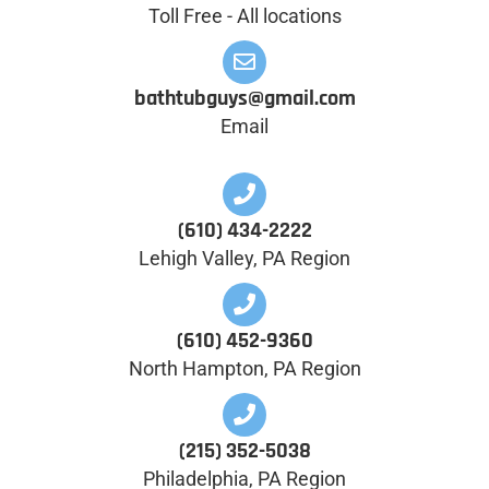
Toll Free - All locations
bathtubguys@gmail.com
Email
(610) 434-2222
Lehigh Valley, PA Region
(610) 452-9360
North Hampton, PA Region
(215) 352-5038
Philadelphia, PA Region