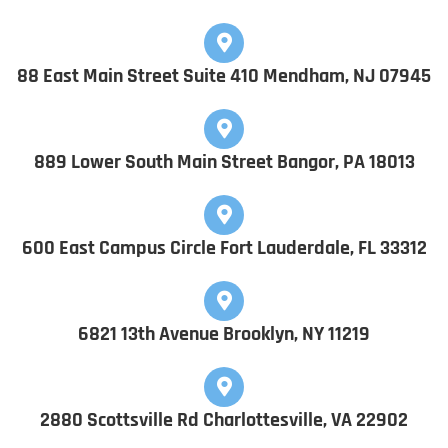
88 East Main Street Suite 410 Mendham, NJ 07945
889 Lower South Main Street Bangor, PA 18013
600 East Campus Circle Fort Lauderdale, FL 33312
6821 13th Avenue Brooklyn, NY 11219
2880 Scottsville Rd Charlottesville, VA 22902