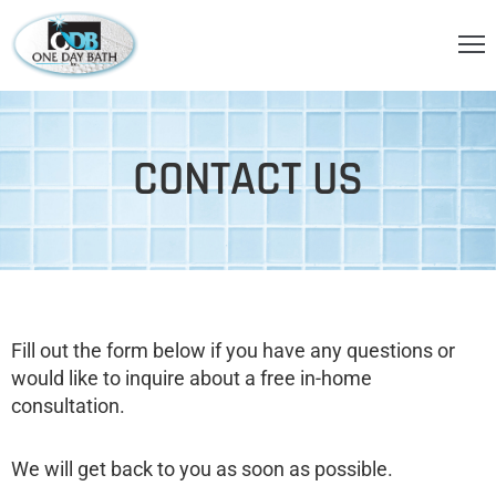
OME
BOUT
CONTACT US
S
ERVICES
HOWER
CCESSORIES
Fill out the form below if you have any questions or
IDEOS
would like to inquire about a free in-home
LOG
consultation.
ONTACT
We will get back to you as soon as possible.