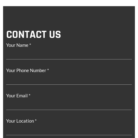
CONTACT US
Your Name *
Your Phone Number *
Your Email *
Your Location *