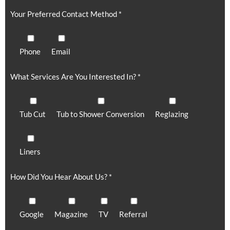
Your Preferred Contact Method *
Phone
Email
What Services Are You Interested In? *
Tub Cut
Tub to Shower Conversion
Reglazing
Liners
How Did You Hear About Us? *
Google
Magazine
TV
Referral