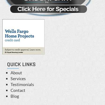
QUICK LINKS
About
Services
Testimonials
Contact
Blog