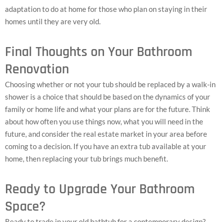
adaptation to do at home for those who plan on staying in their
homes until they are very old.
Final Thoughts on Your Bathroom
Renovation
Choosing whether or not your tub should be replaced by a walk-in
shower is a choice that should be based on the dynamics of your
family or home life and what your plans are for the future. Think
about how often you use things now, what you will need in the
future, and consider the real estate market in your area before
coming to a decision. If you have an extra tub available at your
home, then replacing your tub brings much benefit.
Ready to Upgrade Your Bathroom
Space?
Ready to trade in your old bathtub for a contemporary design?