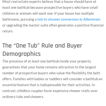
Most real estate experts believe that a house should have at
least one bathtub because prospective buyers who have small
children or animals will want one. If your house has multiple
bathrooms, pursuing a
tub to shower conversion in Allentown
or upgrading the master suite often generates a positive financial
return.
The “One Tub” Rule and Buyer
Demographics
The presence of at least one bathtub inside your property
guarantees that your home remains attractive to the largest
number of prospective buyers who value the flexibility the bath
offers. Families with babies or toddlers will consider a bathtub an
essential feature that is indispensable for their activities. In
contrast, childless couples favor expensive shower stalls over
ordinary tubs and showers.