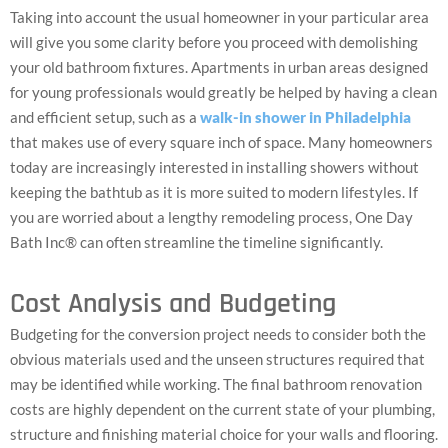
Taking into account the usual homeowner in your particular area
will give you some clarity before you proceed with demolishing
your old bathroom fixtures. Apartments in urban areas designed
for young professionals would greatly be helped by having a clean
and efficient setup, such as a
walk-in shower in Philadelphia
that makes use of every square inch of space. Many homeowners
today are increasingly interested in installing showers without
keeping the bathtub as it is more suited to modern lifestyles. If
you are worried about a lengthy remodeling process, One Day
Bath Inc® can often streamline the timeline significantly.
Cost Analysis and Budgeting
Budgeting for the conversion project needs to consider both the
obvious materials used and the unseen structures required that
may be identified while working. The final bathroom renovation
costs are highly dependent on the current state of your plumbing,
structure and finishing material choice for your walls and flooring.