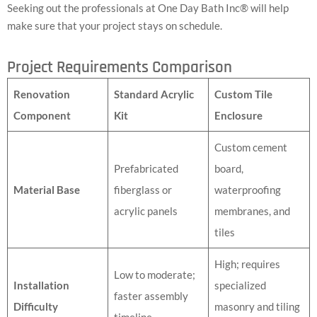
Seeking out the professionals at One Day Bath Inc® will help
make sure that your project stays on schedule.
Project Requirements Comparison
Renovation
Standard Acrylic
Custom Tile
Component
Kit
Enclosure
Custom cement
Prefabricated
board,
Material Base
fiberglass or
waterproofing
acrylic panels
membranes, and
tiles
High; requires
Low to moderate;
Installation
specialized
faster assembly
Difficulty
masonry and tiling
timeline