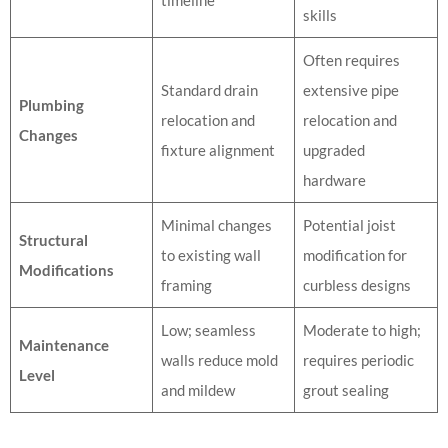
skills
Often requires
Standard drain
extensive pipe
Plumbing
relocation and
relocation and
Changes
fixture alignment
upgraded
hardware
Minimal changes
Potential joist
Structural
to existing wall
modification for
Modifications
framing
curbless designs
Low; seamless
Moderate to high;
Maintenance
walls reduce mold
requires periodic
Level
and mildew
grout sealing