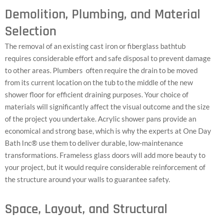
Demolition, Plumbing, and Material
Selection
The removal of an existing cast iron or fiberglass bathtub
requires considerable effort and safe disposal to prevent damage
to other areas. Plumbers often require the drain to be moved
from its current location on the tub to the middle of the new
shower floor for efficient draining purposes. Your choice of
materials will significantly affect the visual outcome and the size
of the project you undertake. Acrylic shower pans provide an
economical and strong base, which is why the experts at One Day
Bath Inc® use them to deliver durable, low-maintenance
transformations. Frameless glass doors will add more beauty to
your project, but it would require considerable reinforcement of
the structure around your walls to guarantee safety.
Space, Layout, and Structural