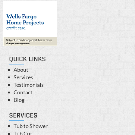
QUICK LINKS
About
Services
Testimonials
Contact
Blog
SERVICES
Tub to Shower
Tub Cut