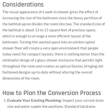
Considerations
The visual appearance of a walk-in shower gives the effect of
increasing the size of the bathroom since the heavy partition of
the bathtub apron divides the room into two. The standard size of
the bathtub is about 13 to 15 square feet of precious space,
which is enough to arrange a more efficient layout of the
bathroom. Turning this wasted space into an uninterrupted
shower floor will create a very open environment that people
today need. For compact layouts, there is nothing better than the
minimalist design of a glass shower enclosure that permits light
throughout the room and creates an optical illusion, bringing old-
fashioned designs up-to-date without altering the overall
dimensions of the room.
How to Plan the Conversion Process
Evaluate Your Existing Plumbing:
Inspect your current drain
size and water supply line positions. Standard tub drains