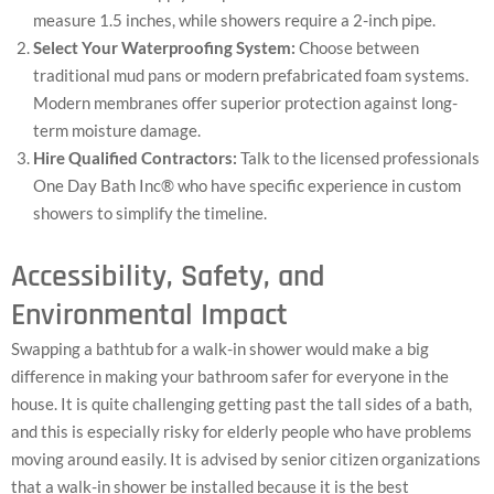
measure 1.5 inches, while showers require a 2-inch pipe.
Select Your Waterproofing System:
Choose between
traditional mud pans or modern prefabricated foam systems.
Modern membranes offer superior protection against long-
term moisture damage.
Hire Qualified Contractors:
Talk to the licensed professionals
One Day Bath Inc® who have specific experience in custom
showers to simplify the timeline.
Accessibility, Safety, and
Environmental Impact
Swapping a bathtub for a walk-in shower would make a big
difference in making your bathroom safer for everyone in the
house. It is quite challenging getting past the tall sides of a bath,
and this is especially risky for elderly people who have problems
moving around easily. It is advised by senior citizen organizations
that a walk-in shower be installed because it is the best