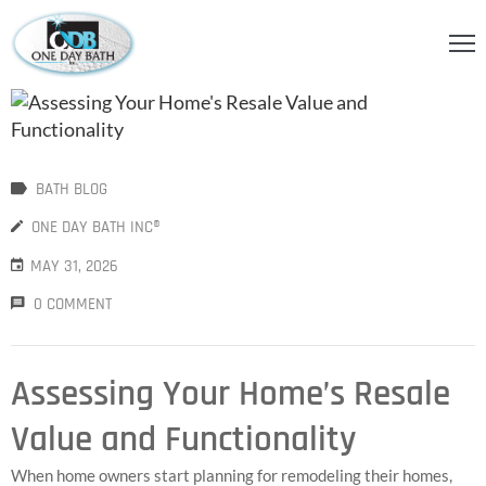
OME
BOUT
S
BATH BLOG
ERVICES
ONE DAY BATH INC®
MAY 31, 2026
HOWER
CCESSORIES
0 COMMENT
IDEOS
Assessing Your Home’s Resale
LOG
Value and Functionality
ONTACT
When home owners start planning for remodeling their homes,