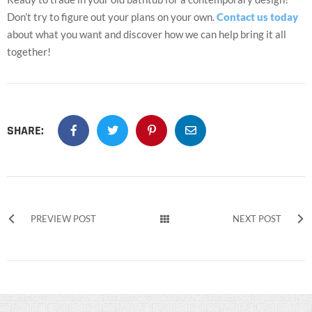
Don’t try to figure out your plans on your own.
Contact us today
about what you want and discover how we can help bring it all
together!
SHARE:
PREVIEW POST
NEXT POST