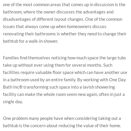
one of the most common areas that comes up in discussion is the
bathroom, where the owner discusses the advantages and
disadvantages of different layout changes. One of the common
issues that always come up when homeowners discuss
renovating their bathrooms is whether they need to change their
bathtub for a walk-in shower.
Families find themselves noticing how much space the large tubs
take up without ever using them for several months. Such
facilities require valuable floor space which can have another use
in a bathroom used by an entire family. By working with One Day
Bath Inc® transforming such space into a lavish showering
facility can make the whole room seem new again, often in just a
single day.
One problem many people have when considering taking out a
bathtub is the concern about reducing the value of their home.