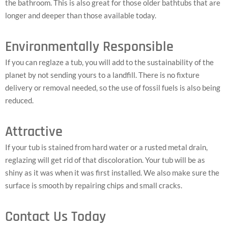
the bathroom. This is also great for those older bathtubs that are
longer and deeper than those available today.
Environmentally Responsible
If you can reglaze a tub, you will add to the sustainability of the
planet by not sending yours to a landfill. There is no fixture
delivery or removal needed, so the use of fossil fuels is also being
reduced.
Attractive
If your tub is stained from hard water or a rusted metal drain,
reglazing will get rid of that discoloration. Your tub will be as
shiny as it was when it was first installed. We also make sure the
surface is smooth by repairing chips and small cracks.
Contact Us Today