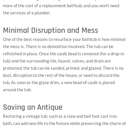
more of the cost of a replacement bathtub, and you won’t need
the services of a plumber.
Minimal Disruption and Mess
One of the best reasons to resurface your bathtub is how minimal
the mess is. There is no demolition involved. The tub can be
refinished in place. Once the caulk bead is removed (for a drop-in
tub) and the surrounding tile, faucet, valves, and drain are
protected, the tub can be sanded, primed, and glazed. There is no
dust, disruption to the rest of the house, or need to discard the
tub. As soon as the glaze dries, a new bead of caulk is placed
around the tub.
Saving an Antique
Restoring a vintage tub, such as a claw and ball foot cast iron
bath, can add new life to the fixture while preserving the charm of