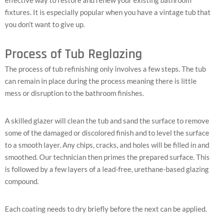
fixtures. It is especially popular when you have a vintage tub that
you don’t want to give up.
Process of Tub Reglazing
The process of tub refinishing only involves a few steps. The tub
can remain in place during the process meaning there is little
mess or disruption to the bathroom finishes.
A skilled glazer will clean the tub and sand the surface to remove
some of the damaged or discolored finish and to level the surface
to a smooth layer. Any chips, cracks, and holes will be filled in and
smoothed. Our technician then primes the prepared surface. This
is followed by a few layers of a lead-free, urethane-based glazing
compound.
Each coating needs to dry briefly before the next can be applied.