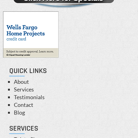
QUICK LINKS
About
Services
Testimonials
Contact
Blog
SERVICES