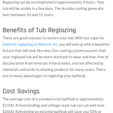
Reglazing can be accomplished in approximately 4 hours. Your
tub will be usable in a few days. The durable coating generally
lasts between 10 and 15 years.
Benefits of Tub Reglazing
There are good reasons to restore your tub. With our superior
bathtub reglazing in Newark, NJ
, you will end up with a beautiful
fixture that will look like new. Our coating system assures that
your reglazed tub will be more resistant to wear and tear, free of
discoloration from minerals in hard water, and not affected by
chemicals and acids in cleaning products for many years. There
are so many advantages to reglazing your bathtub.
Cost Savings
The average cost of a standard-size bathtub is approximately
$1500. A freestanding and vintage-style tub can run well over
$2000. Refinishing an existing bathtub will save you 50% or