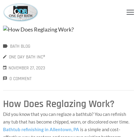
OME
BOUT
BATH BLOG
S
ONE DAY BATH INC®
ERVICES
NOVEMBER 27, 2023
HOWER
0 COMMENT
CCESSORIES
IDEOS
How Does Reglazing Work?
LOG
Did you know that you can reglaze a bathtub? You can refinish
any tub that has become chipped, worn, or discolored over time.
ONTACT
Bathtub refinishing in Allentown, PA
is a simple and cost-
effective way to restore and renew your existing bathroom