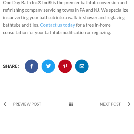
One Day Bath Inc® Inc® is the premier bathtub conversion and
refinishing company servicing towns in PA and NJ. We specialize
in converting your bathtub into a walk-in shower and reglazing
bathtubs and tiles.
Contact us today
for a free in-home
consultation for your bathtub modification or reglazing.
SHARE:
PREVIEW POST
NEXT POST