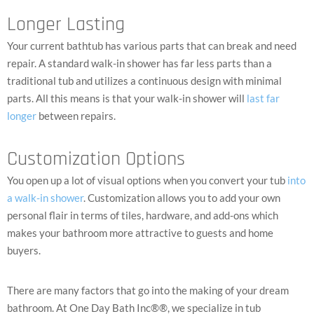
Longer Lasting
Your current bathtub has various parts that can break and need
repair. A standard walk-in shower has far less parts than a
traditional tub and utilizes a continuous design with minimal
parts. All this means is that your walk-in shower will
last far
longer
between repairs.
Customization Options
You open up a lot of visual options when you convert your tub
into
a walk-in shower
. Customization allows you to add your own
personal flair in terms of tiles, hardware, and add-ons which
makes your bathroom more attractive to guests and home
buyers.
There are many factors that go into the making of your dream
bathroom.
At One Day Bath Inc®®, we specialize in tub