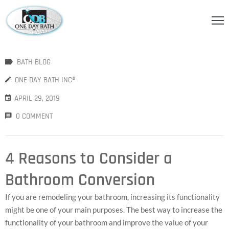
OME
BATH BLOG
BOUT
S
ONE DAY BATH INC®
APRIL 29, 2019
ERVICES
0 COMMENT
HOWER
CCESSORIES
4 Reasons to Consider a
IDEOS
Bathroom Conversion
LOG
If you are remodeling your bathroom, increasing its functionality
ONTACT
might be one of your main purposes. The best way to increase the
functionality of your bathroom and improve the value of your