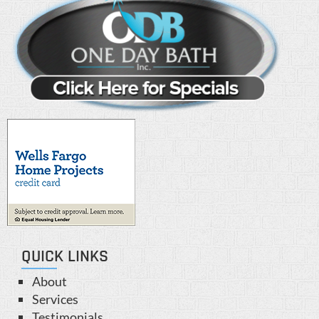
QUICK LINKS
About
Services
Testimonials