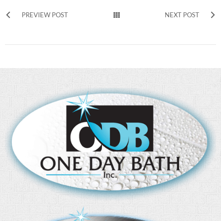
PREVIEW POST
NEXT POST