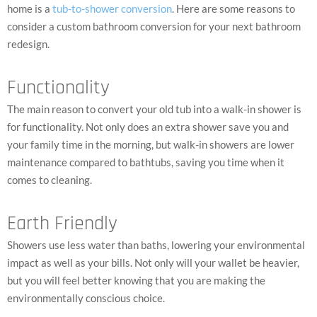
home is a
tub-to-shower conversion
. Here are some reasons to
consider a custom bathroom conversion for your next bathroom
redesign.
Functionality
The main reason to convert your old tub into a walk-in shower is
for functionality. Not only does an extra shower save you and
your family time in the morning, but walk-in showers are lower
maintenance compared to bathtubs, saving you time when it
comes to cleaning.
Earth Friendly
Showers use less water than baths, lowering your environmental
impact as well as your bills. Not only will your wallet be heavier,
but you will feel better knowing that you are making the
environmentally conscious choice.