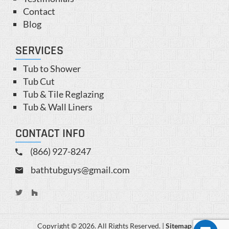
Contact
Blog
SERVICES
Tub to Shower
Tub Cut
Tub & Tile Reglazing
Tub & Wall Liners
CONTACT INFO
(866) 927-8247
bathtubguys@gmail.com
Copyright © 2026. All Rights Reserved. |
Sitemap