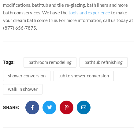
modifications, bathtub and tile re-glazing, bath liners and more
bathroom services. We have the
tools and experience
to make
your dream bath come true. For more information, call us today at
(877) 656-7875.
Tags:
bathroom remodeling
bathtub refinishing
shower conversion
tub to shower conversion
walk in shower
SHARE: