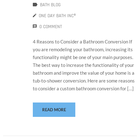
BATH BLOG
ONE DAY BATH INC®
0 COMMENT
4 Reasons to Consider a Bathroom Conversion If
you are remodeling your bathroom, increasing its
functionality might be one of your main purposes.
The best way to increase the functionality of your
bathroom and improve the value of your home is a
tub-to-shower conversion. Here are some reasons
to consider a custom bathroom conversion for […]
READ MORE