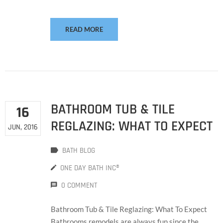
READ MORE
BATHROOM TUB & TILE
16
REGLAZING: WHAT TO EXPECT
JUN, 2016
BATH BLOG
ONE DAY BATH INC®
0 COMMENT
Bathroom Tub & Tile Reglazing: What To Expect
Bathrooms remodels are always fun since the