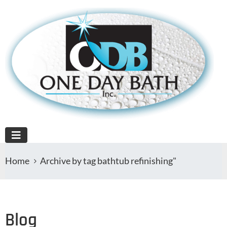
Home
Archive by tag bathtub refinishing"
Blog