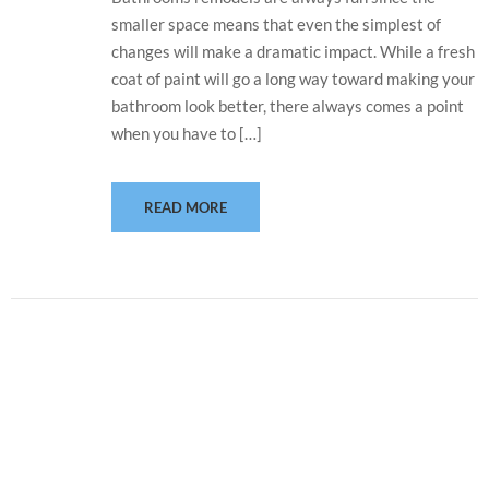
smaller space means that even the simplest of
changes will make a dramatic impact. While a fresh
coat of paint will go a long way toward making your
bathroom look better, there always comes a point
when you have to […]
READ MORE