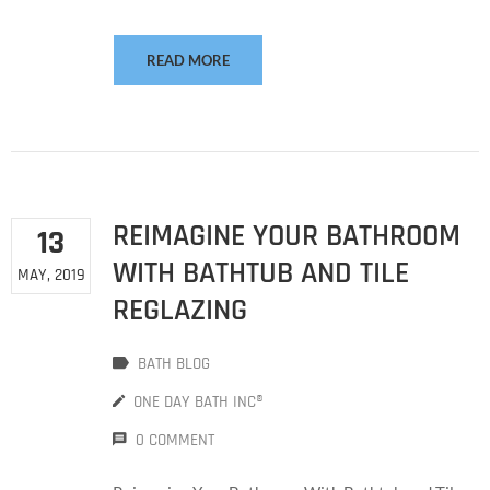
READ MORE
REIMAGINE YOUR BATHROOM
13
WITH BATHTUB AND TILE
MAY, 2019
REGLAZING
BATH BLOG
ONE DAY BATH INC®
0 COMMENT