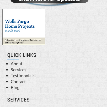
QUICK LINKS
About
Services
Testimonials
Contact
Blog
SERVICES