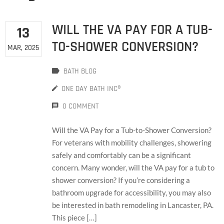
WILL THE VA PAY FOR A TUB-
13
TO-SHOWER CONVERSION?
MAR, 2025
BATH BLOG
ONE DAY BATH INC®
0 COMMENT
Will the VA Pay for a Tub-to-Shower Conversion?
For veterans with mobility challenges, showering
safely and comfortably can be a significant
concern. Many wonder, will the VA pay for a tub to
shower conversion? If you’re considering a
bathroom upgrade for accessibility, you may also
be interested in bath remodeling in Lancaster, PA.
This piece […]