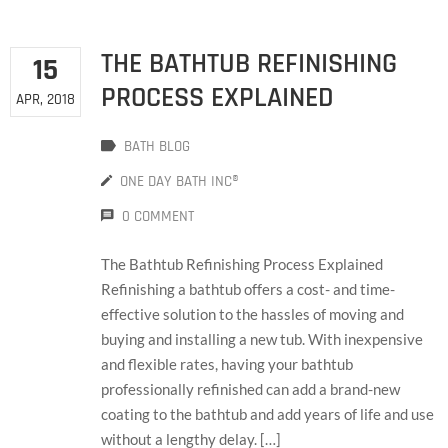
THE BATHTUB REFINISHING
15
PROCESS EXPLAINED
APR, 2018
BATH BLOG
ONE DAY BATH INC®
0 COMMENT
The Bathtub Refinishing Process Explained
Refinishing a bathtub offers a cost- and time-
effective solution to the hassles of moving and
buying and installing a new tub. With inexpensive
and flexible rates, having your bathtub
professionally refinished can add a brand-new
coating to the bathtub and add years of life and use
without a lengthy delay. […]