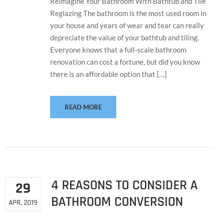
Reimagine Your Bathroom With Bathtub and Tile
Reglazing The bathroom is the most used room in
your house and years of wear and tear can really
depreciate the value of your bathtub and tiling.
Everyone knows that a full-scale bathroom
renovation can cost a fortune, but did you know
there is an affordable option that […]
READ MORE
4 REASONS TO CONSIDER A
29
BATHROOM CONVERSION
APR, 2019