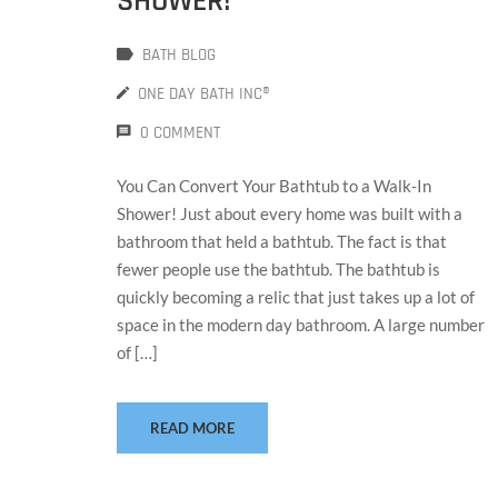
SHOWER!
BATH BLOG
ONE DAY BATH INC®
0 COMMENT
You Can Convert Your Bathtub to a Walk-In
Shower! Just about every home was built with a
bathroom that held a bathtub. The fact is that
fewer people use the bathtub. The bathtub is
quickly becoming a relic that just takes up a lot of
space in the modern day bathroom. A large number
of […]
READ MORE