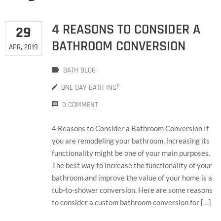
4 REASONS TO CONSIDER A
29
BATHROOM CONVERSION
APR, 2019
BATH BLOG
ONE DAY BATH INC®
0 COMMENT
4 Reasons to Consider a Bathroom Conversion If
you are remodeling your bathroom, increasing its
functionality might be one of your main purposes.
The best way to increase the functionality of your
bathroom and improve the value of your home is a
tub-to-shower conversion. Here are some reasons
to consider a custom bathroom conversion for […]