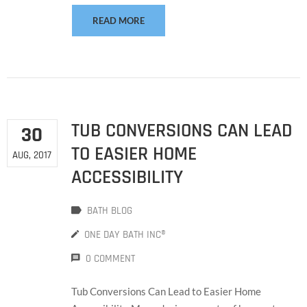
READ MORE
TUB CONVERSIONS CAN LEAD
30
TO EASIER HOME
AUG, 2017
ACCESSIBILITY
BATH BLOG
ONE DAY BATH INC®
0 COMMENT
Tub Conversions Can Lead to Easier Home