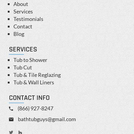
About
Services
Testimonials
Contact
Blog
SERVICES
Tub to Shower
Tub Cut
Tub & Tile Reglazing
Tub & Wall Liners
CONTACT INFO
(866) 927-8247
bathtubguys@gmail.com