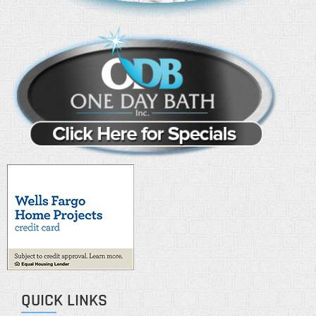
QUICK LINKS