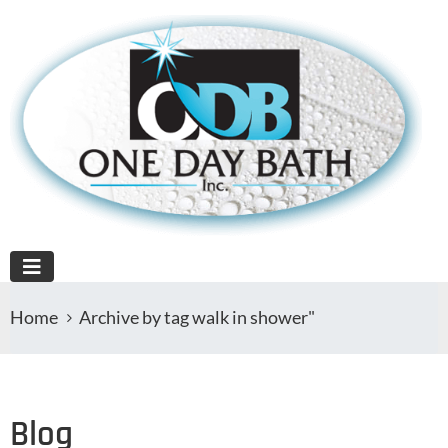
Home
Archive by tag walk in shower"
Blog