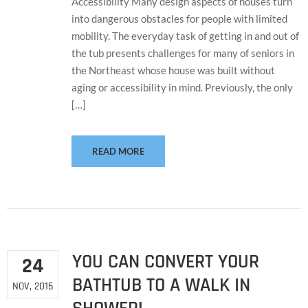
Accessibility Many design aspects of houses turn
into dangerous obstacles for people with limited
mobility. The everyday task of getting in and out of
the tub presents challenges for many of seniors in
the Northeast whose house was built without
aging or accessibility in mind. Previously, the only
[…]
READ MORE
YOU CAN CONVERT YOUR
24
BATHTUB TO A WALK IN
NOV, 2015