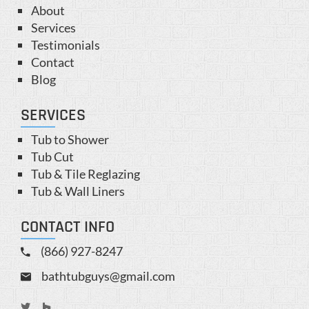
About
Services
Testimonials
Contact
Blog
SERVICES
Tub to Shower
Tub Cut
Tub & Tile Reglazing
Tub & Wall Liners
CONTACT INFO
(866) 927-8247
bathtubguys@gmail.com