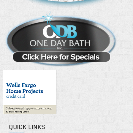
QUICK LINKS