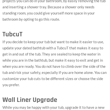
projects you can do in your bathroom, by easily removing the tub
and inserting a shower tray. Because a shower only needs
standing room, you could give yourself more space in your
bathroom by opting to go this route.
TubcuT
If you decide to keep your tub but want to make it easier to use,
update your dated bathtub with a TubcuT that makes it easy to
get in and out of the tub. They are sealed to keep the water in
while you are in the bathtub, but make it easy to exit and get in
when you are ready. You do not have to climb over the side of the
tub and risk your safety, especially if you are home alone. You can
customize your tub cuts to be different sizes or choose the side
you prefer.
Wall Liner Upgrade
While you may be happy with your tub, upgrade it to have a new