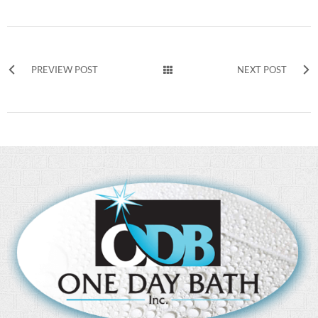
PREVIEW POST
NEXT POST