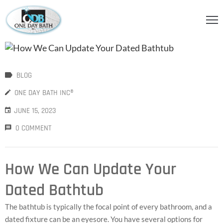
OME
BOUT
BLOG
S
ONE DAY BATH INC®
ERVICES
JUNE 15, 2023
HOWER
0 COMMENT
CCESSORIES
IDEOS
How We Can Update Your
LOG
Dated Bathtub
ONTACT
The bathtub is typically the focal point of every bathroom, and a
dated fixture can be an eyesore. You have several options for