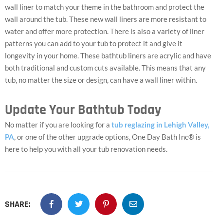
wall liner to match your theme in the bathroom and protect the
wall around the tub. These new wall liners are more resistant to
water and offer more protection. There is also a variety of liner
patterns you can add to your tub to protect it and give it
longevity in your home. These bathtub liners are acrylic and have
both traditional and custom cuts available. This means that any
tub, no matter the size or design, can have a wall liner within.
Update Your Bathtub Today
No matter if you are looking for a
tub reglazing in Lehigh Valley,
PA
, or one of the other upgrade options, One Day Bath Inc® is
here to help you with all your tub renovation needs.
SHARE: