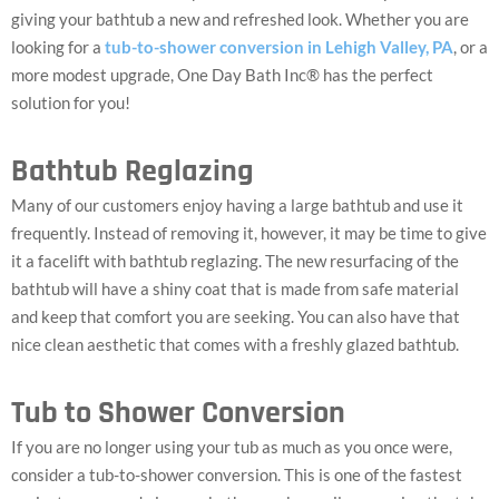
giving your bathtub a new and refreshed look. Whether you are
looking for a
tub-to-shower conversion in Lehigh Valley, PA
, or a
more modest upgrade, One Day Bath Inc® has the perfect
solution for you!
Bathtub Reglazing
Many of our customers enjoy having a large bathtub and use it
frequently. Instead of removing it, however, it may be time to give
it a facelift with bathtub reglazing. The new resurfacing of the
bathtub will have a shiny coat that is made from safe material
and keep that comfort you are seeking. You can also have that
nice clean aesthetic that comes with a freshly glazed bathtub.
Tub to Shower Conversion
If you are no longer using your tub as much as you once were,
consider a tub-to-shower conversion. This is one of the fastest