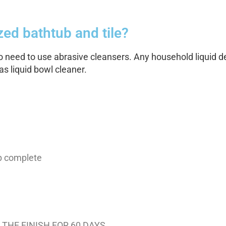
ed bathtub and tile?
no need to use abrasive cleansers. Any household liquid det
s liquid bowl cleaner.
ob complete
THE FINISH FOR 60 DAYS