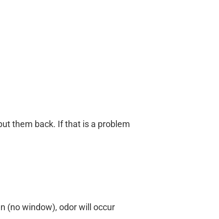
ut them back. If that is a problem
n (no window), odor will occur