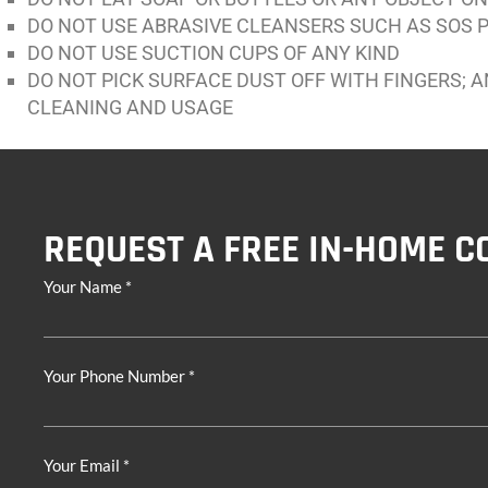
DO NOT USE ABRASIVE CLEANSERS SUCH AS SOS P
DO NOT USE SUCTION CUPS OF ANY KIND
DO NOT PICK SURFACE DUST OFF WITH FINGERS; 
CLEANING AND USAGE
REQUEST A FREE IN-HOME C
Your Name *
Your Phone Number *
Your Email *