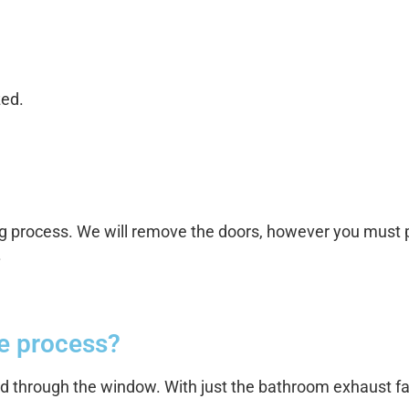
zed.
g process. We will remove the doors, however you must p
.
he process?
ed through the window. With just the bathroom exhaust fa