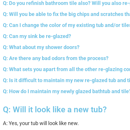
Q: Do you refinish bathroom tile also? Will you also re-g
Q: Will you be able to fix the big chips and scratches th
Q: Can I change the color of my existing tub and/or tile
Q: Can my sink be re-glazed?
Q: What about my shower doors?
Q: Are there any bad odors from the process?
Q: What sets you apart from all the other re-glazing co
Q: Is it difficult to maintain my new re-glazed tub and t
Q: How do I maintain my newly glazed bathtub and tile
Q: Will it look like a new tub?
A: Yes, your tub will look like new.