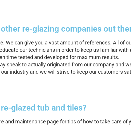
 other re-glazing companies out ther
ce. We can give you a vast amount of references. All of 
ducate our technicians in order to keep us familiar with 
been time tested and developed for maximum results.
y speak to actually originated from our company and we
our industry and we will strive to keep our customers sa
w re-glazed tub and tiles?
care and maintenance page for tips of how to take care of 