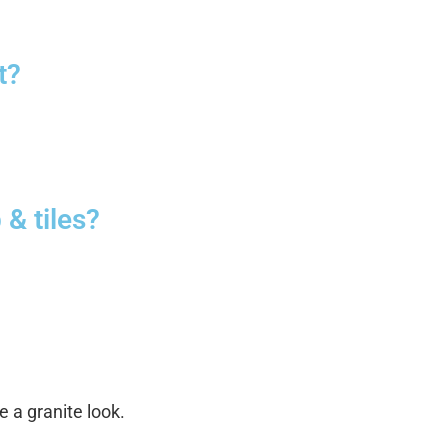
t?
 & tiles?
 a granite look.