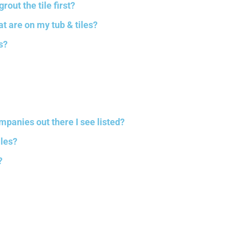
rout the tile first?
at are on my tub & tiles?
s?
mpanies out there I see listed?
iles?
?