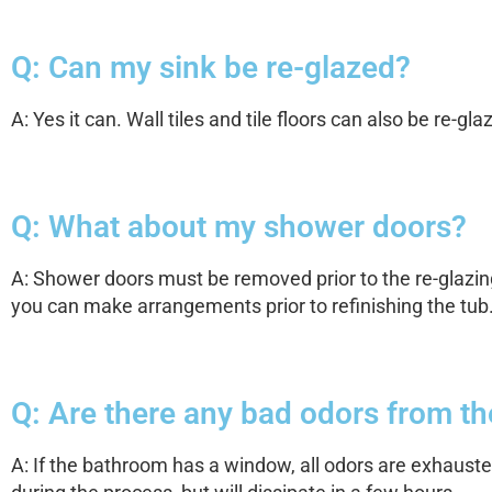
Q: Can my sink be re-glazed?
A: Yes it can. Wall tiles and tile floors can also be re-gla
Q: What about my shower doors?
A: Shower doors must be removed prior to the re-glazin
you can make arrangements prior to refinishing the tub
Q: Are there any bad odors from t
A: If the bathroom has a window, all odors are exhaust