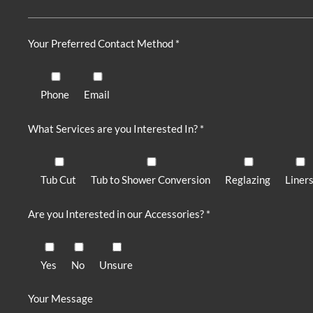
Your Preferred Contact Method *
Phone
Email
What Services are you Interested In? *
Tub Cut
Tub to Shower Conversion
Reglazing
Liner
Are you Interested in our Accessories? *
Yes
No
Unsure
Your Message