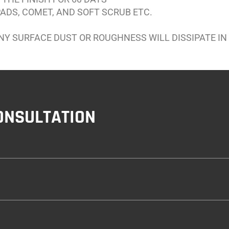
ADS, COMET, AND SOFT SCRUB ETC.
ANY SURFACE DUST OR ROUGHNESS WILL DISSIPATE IN
ONSULTATION