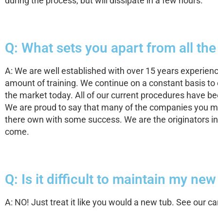
during the process, but will dissipate in a few hours.
Q: What sets you apart from all the
A: We are well established with over 15 years experien
amount of training. We continue on a constant basis to e
the market today. All of our current procedures have 
We are proud to say that many of the companies you ma
there own with some success. We are the originators in 
come.
Q: Is it difficult to maintain my ne
A: NO! Just treat it like you would a new tub. See our 