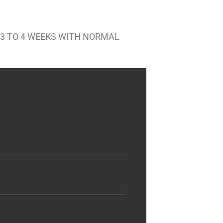
 3 TO 4 WEEKS WITH NORMAL