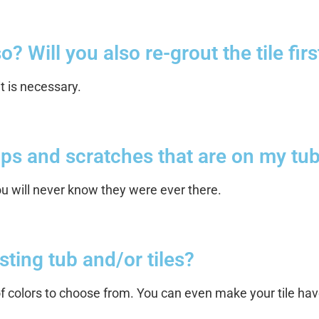
? Will you also re-grout the tile firs
it is necessary.
hips and scratches that are on my tub
you will never know they were ever there.
sting tub and/or tiles?
 colors to choose from. You can even make your tile have