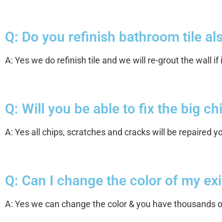
Q: Do you refinish bathroom tile also
A: Yes we do refinish tile and we will re-grout the wall if 
Q: Will you be able to fix the big c
A: Yes all chips, scratches and cracks will be repaired 
Q: Can I change the color of my exi
A: Yes we can change the color & you have thousands of