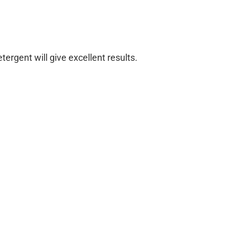
ergent will give excellent results.