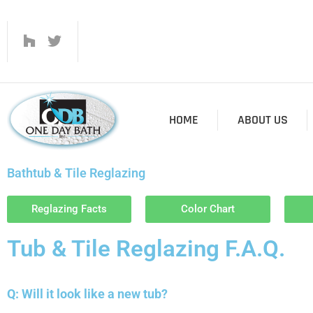
HOME
ABOUT US
Bathtub & Tile Reglazing
Reglazing Facts
Color Chart
Tub & Tile Reglazing F.A.Q.
Q: Will it look like a new tub?