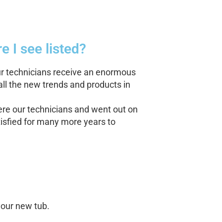
e I see listed?
our technicians receive an enormous
all the new trends and products in
re our technicians and went out on
tisfied for many more years to
your new tub.