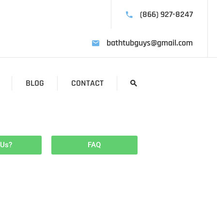
(866) 927-8247
bathtubguys@gmail.com
BLOG
CONTACT
 Us?
FAQ