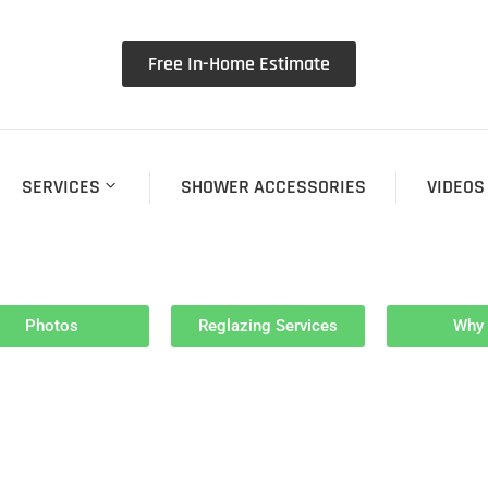
Free In-Home Estimate
SERVICES
SHOWER ACCESSORIES
VIDEOS
Photos
Reglazing Services
Why