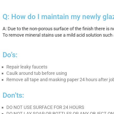
Q: How do I maintain my newly glaz
A: Due to the non-porous surface of the finish there is 
To remove mineral stains use a mild acid solution such a
Do’s:
Repair leaky faucets
Caulk around tub before using
Remove all tape and masking paper 24 hours after j
Don'ts:
DO NOT USE SURFACE FOR 24 HOURS
DO NOT LAY SOAP OR BOTTLES OR ANY OBJECT ON 