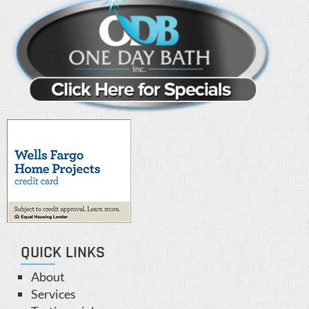
QUICK LINKS
About
Services