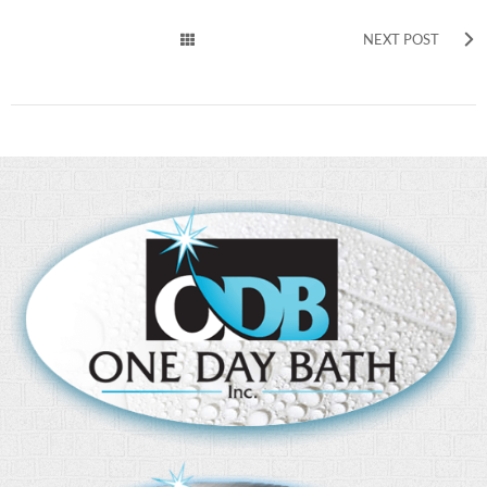
NEXT POST