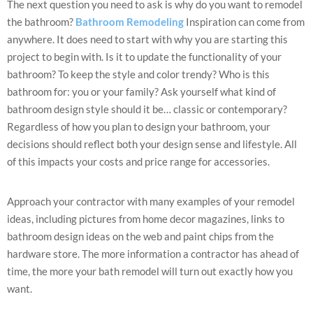
The next question you need to ask is why do you want to remodel
the bathroom?
Bathroom Remodeling
Inspiration can come from
anywhere. It does need to start with why you are starting this
project to begin with. Is it to update the functionality of your
bathroom? To keep the style and color trendy? Who is this
bathroom for: you or your family? Ask yourself what kind of
bathroom design style should it be… classic or contemporary?
Regardless of how you plan to design your bathroom, your
decisions should reflect both your design sense and lifestyle. All
of this impacts your costs and price range for accessories.
Approach your contractor with many examples of your remodel
ideas, including pictures from home decor magazines, links to
bathroom design ideas on the web and paint chips from the
hardware store. The more information a contractor has ahead of
time, the more your bath remodel will turn out exactly how you
want.