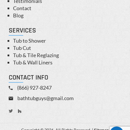
Testimonials
Contact
Blog
SERVICES
Tub to Shower
Tub Cut
Tub & Tile Reglazing
Tub & Wall Liners
CONTACT INFO
(866) 927-8247
bathtubguys@gmail.com
Copyright © 2026. All Rights Reserved. |
Sitemap