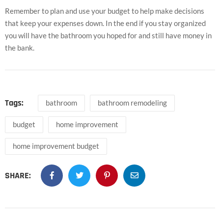
Remember to plan and use your budget to help make decisions
that keep your expenses down. In the end if you stay organized
you will have the bathroom you hoped for and still have money in
the bank.
Tags:
bathroom
bathroom remodeling
budget
home improvement
home improvement budget
SHARE: