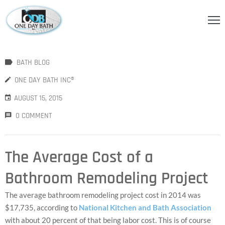
OME
BATH BLOG
BOUT
S
ONE DAY BATH INC®
AUGUST 15, 2015
ERVICES
0 COMMENT
HOWER
CCESSORIES
The Average Cost of a
IDEOS
Bathroom Remodeling Project
LOG
The average bathroom remodeling project cost in 2014 was
ONTACT
$17,735, according to
National Kitchen and Bath Association
with about 20 percent of that being labor cost. This is of course