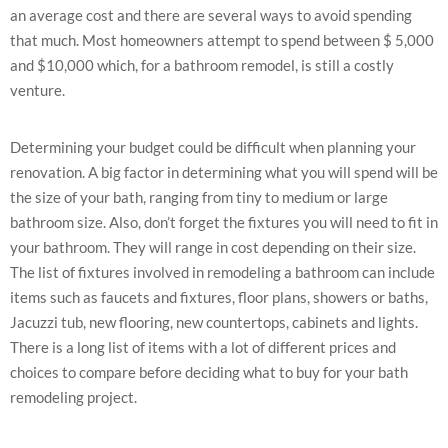
an average cost and there are several ways to avoid spending
that much. Most homeowners attempt to spend between $ 5,000
and $10,000 which, for a bathroom remodel, is still a costly
venture.
Determining your budget could be difficult when planning your
renovation. A big factor in determining what you will spend will be
the size of your bath, ranging from tiny to medium or large
bathroom size. Also, don’t forget the fixtures you will need to fit in
your bathroom. They will range in cost depending on their size.
The list of fixtures involved in remodeling a bathroom can include
items such as faucets and fixtures, floor plans, showers or baths,
Jacuzzi tub, new flooring, new countertops, cabinets and lights.
There is a long list of items with a lot of different prices and
choices to compare before deciding what to buy for your bath
remodeling project.