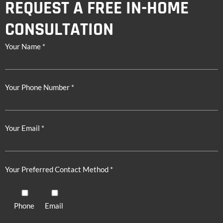
REQUEST A FREE IN-HOME
CONSULTATION
Your Name *
Your Phone Number *
Your Email *
Your Preferred Contact Method *
Phone
Email