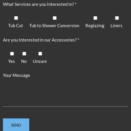
What Services are you Interested In? *
Tub Cut
Tub to Shower Conversion
Reglazing
Liners
Are you Interested in our Accessories? *
Yes
No
Unsure
Your Message