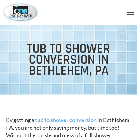
OME
BOUT
TUB TO SHOWER
S
CONVERSION IN
ERVICES
BETHLEHEM, PA
HOWER
CCESSORIES
IDEOS
LOG
By getting a
tub to shower conversion
in Bethlehem
ONTACT
PA, you are not only saving money, but time too!
Without the hassle and mess of a full shower