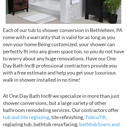
Each of our tub to shower conversion in Bethlehem, PA
come with a warranty that is valid for as long as you
own your home Being customized, your shower can
perfectly fit into any given space too, so you do not have
to worry about any huge renovations. Have our One
Day Bath Inc® professional contractors provide you
with a free estimate and help you get your luxurious
walk in shower installed in no time!
At One Day Bath Inc® we specialize in more than just
shower conversions, but a large variety of other
bathroom remodeling services. Our contractors offer
tub and tile reglazing
, tile refinishing,
TubcuT®
,
reglazing tub, bathtub resurfacing,
bathtub liners and