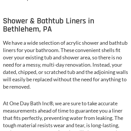
Shower & Bathtub Liners in
Bethlehem, PA
We have a wide selection of acrylic shower and bathtub
liners for your bathroom. These convenient shells fit
over your existing tub and shower area, so there is no
need for a messy, multi-day renovation. Instead, your
dated, chipped, or scratched tub and the adjoining walls
will easily be replaced without the need for anything to
be removed.
At One Day Bath Inc®, we are sure to take accurate
measurements ahead of time to guarantee you a liner
that fits perfectly, preventing water from leaking. The
tough material resists wear and tear, is long-lasting,