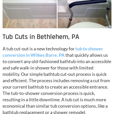
Tub Cuts in Bethlehem, PA
A tub cut-out is a new technology for
tub to shower
conversion in Wilkes Barre, PA
that quickly allows us
to convert any old-fashioned bathtub into an accessible
and safe walk-in shower for those with limited
mobility. Our simple bathtub cut-out process is quick
and efficient. The process includes removing a cut from
your current bathtub to create an accessible entrance.
The tub-to-shower conversion process is quick,
resulting in a little downtime. A tub cut is much more
economical than similar tub conversion options, like a
bathtub replacement or a shower remodel.