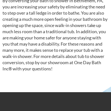
By converting your bath to shower in Bethlehem, PA,
you are increasing your safety by eliminating the need
to step over a tall ledge in order to bathe. You are also
creating a much more open feeling in your bathroom by
opening up the space, since walk-in showers take up
much less room than a traditional tub. In addition, you
are making your home safer for anyone staying with
you that may have a disability. For these reasons and
many more, it makes sense to replace your tub with a
walk-in shower. For more details about tub to shower
conversion, stop by our showroom at One Day Bath
Inc® with your questions!