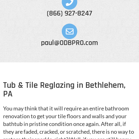
(866) 927-8247
paul@ODBPRO.com
Tub & Tile Reglazing in Bethlehem,
PA
You may think that it will require an entire bathroom
renovation to get your tile floors and walls and your
bathtub in pristine condition once again. After all, if
they are faded, cracked, or scratched, there is no way to