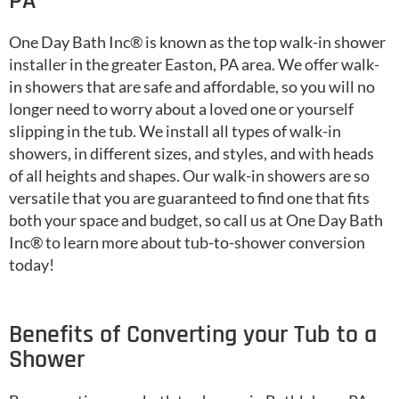
PA
One Day Bath Inc® is known as the top walk-in shower
installer in the greater Easton, PA area. We offer walk-
in showers that are safe and affordable, so you will no
longer need to worry about a loved one or yourself
slipping in the tub. We install all types of walk-in
showers, in different sizes, and styles, and with heads
of all heights and shapes. Our walk-in showers are so
versatile that you are guaranteed to find one that fits
both your space and budget, so call us at One Day Bath
Inc® to learn more about tub-to-shower conversion
today!
Benefits of Converting your Tub to a
Shower