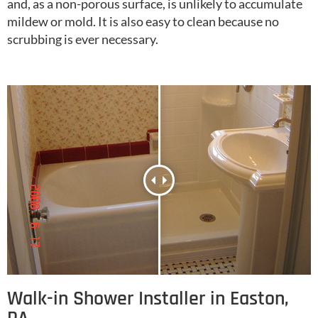
and, as a non-porous surface, is unlikely to accumulate
mildew or mold. It is also easy to clean because no
scrubbing is ever necessary.
Walk-in Shower Installer in Easton,