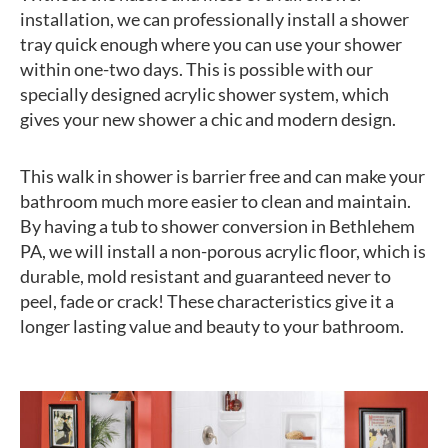
installation, we can professionally install a shower
tray quick enough where you can use your shower
within one-two days. This is possible with our
specially designed acrylic shower system, which
gives your new shower a chic and modern design.
This walk in shower is barrier free and can make your
bathroom much more easier to clean and maintain.
By having a tub to shower conversion in Bethlehem
PA, we will install a non-porous acrylic floor, which is
durable, mold resistant and guaranteed never to
peel, fade or crack! These characteristics give it a
longer lasting value and beauty to your bathroom.