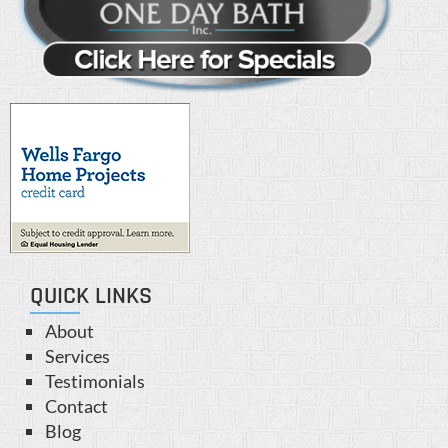
QUICK LINKS
About
Services
Testimonials
Contact
Blog