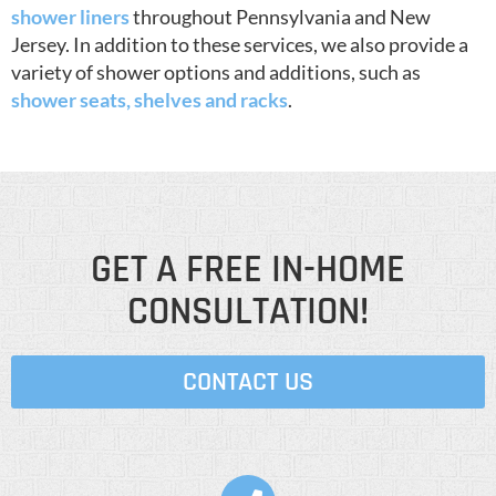
shower liners
throughout Pennsylvania and New
Jersey. In addition to these services, we also provide a
variety of shower options and additions, such as
shower seats, shelves and racks
.
GET A FREE IN-HOME
CONSULTATION!
CONTACT US