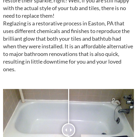
restore their sparkle, right? Well, if you are still happy
with the actual style of your tub and tiles, there is no
need to replace them!
Reglazing is a restorative process in Easton, PA that
uses different chemicals and finishes to reproduce the
brilliant glow that both your tiles and bathtub had
when they were installed. It is an affordable alternative
to major bathroom renovations that is also quick,
resulting in little downtime for you and your loved
ones.