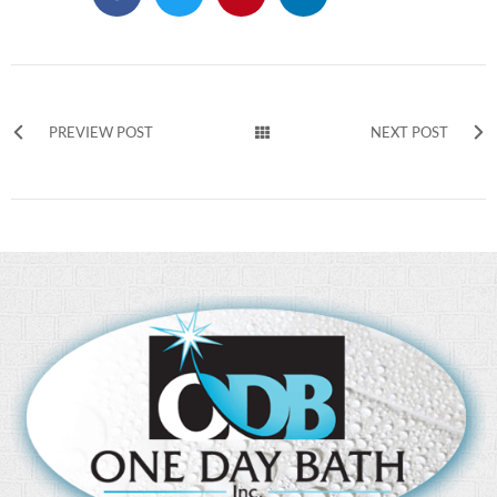
PREVIEW POST
NEXT POST