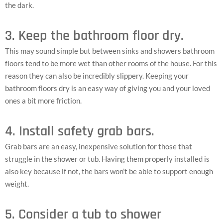
the dark.
3. Keep the bathroom floor dry.
This may sound simple but between sinks and showers bathroom
floors tend to be more wet than other rooms of the house. For this
reason they can also be incredibly slippery. Keeping your
bathroom floors dry is an easy way of giving you and your loved
ones a bit more friction.
4. Install safety grab bars.
Grab bars are an easy, inexpensive solution for those that
struggle in the shower or tub. Having them properly installed is
also key because if not, the bars won’t be able to support enough
weight.
5. Consider a tub to shower