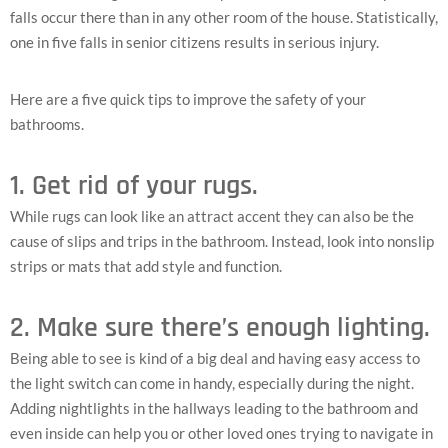
falls occur there than in any other room of the house. Statistically,
one in five falls in senior citizens results in serious injury.
Here are a five quick tips to improve the safety of your
bathrooms.
1. Get rid of your rugs.
While rugs can look like an attract accent they can also be the
cause of slips and trips in the bathroom. Instead, look into nonslip
strips or mats that add style and function.
2. Make sure there’s enough lighting.
Being able to see is kind of a big deal and having easy access to
the light switch can come in handy, especially during the night.
Adding nightlights in the hallways leading to the bathroom and
even inside can help you or other loved ones trying to navigate in