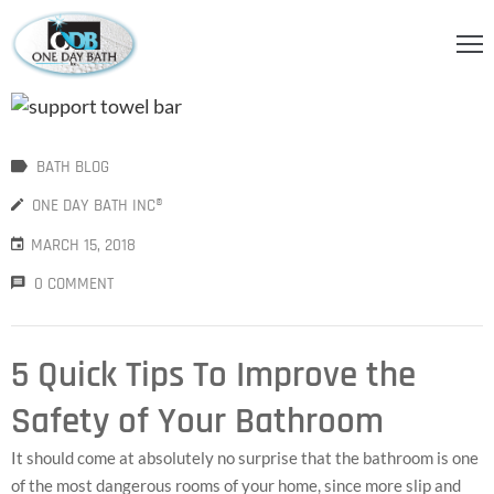
OME
BOUT
BATH BLOG
S
ONE DAY BATH INC®
ERVICES
MARCH 15, 2018
HOWER
0 COMMENT
CCESSORIES
IDEOS
5 Quick Tips To Improve the
LOG
Safety of Your Bathroom
ONTACT
It should come at absolutely no surprise that the bathroom is one
of the most dangerous rooms of your home, since more slip and