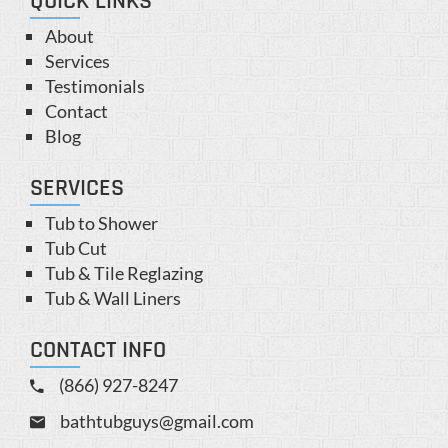
QUICK LINKS
About
Services
Testimonials
Contact
Blog
SERVICES
Tub to Shower
Tub Cut
Tub & Tile Reglazing
Tub & Wall Liners
CONTACT INFO
(866) 927-8247
bathtubguys@gmail.com