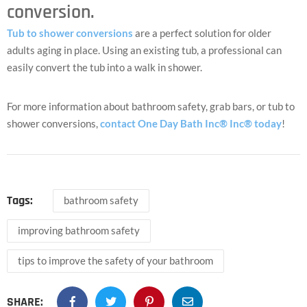
conversion.
Tub to shower conversions
are a perfect solution for older
adults aging in place. Using an existing tub, a professional can
easily convert the tub into a walk in shower.
For more information about bathroom safety, grab bars, or tub to
shower conversions,
contact One Day Bath Inc® Inc® today
!
Tags:
bathroom safety
improving bathroom safety
tips to improve the safety of your bathroom
SHARE: