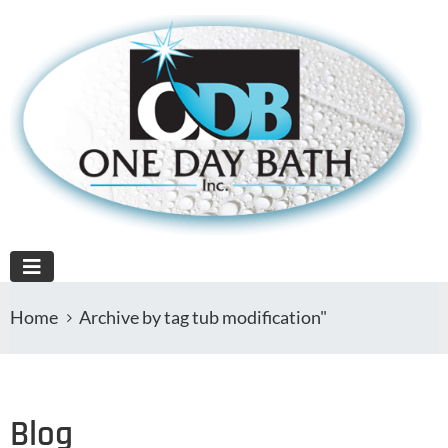
Home
Archive by tag tub modification"
Blog