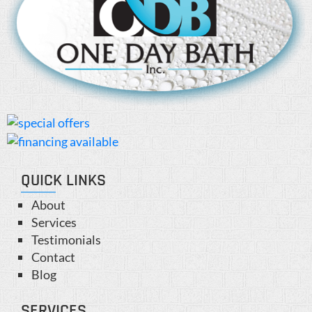
QUICK LINKS
About
Services
Testimonials
Contact
Blog
SERVICES