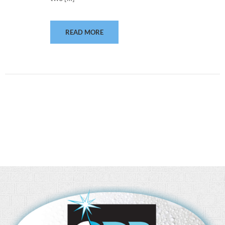
READ MORE