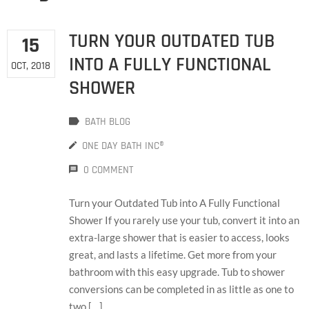
TURN YOUR OUTDATED TUB
15
INTO A FULLY FUNCTIONAL
OCT, 2018
SHOWER
BATH BLOG
ONE DAY BATH INC®
0 COMMENT
Turn your Outdated Tub into A Fully Functional
Shower If you rarely use your tub, convert it into an
extra-large shower that is easier to access, looks
great, and lasts a lifetime. Get more from your
bathroom with this easy upgrade. Tub to shower
conversions can be completed in as little as one to
two […]