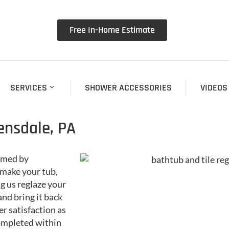
Free In-Home Estimate
SERVICES
SHOWER ACCESSORIES
VIDEOS
ensdale, PA
ormed by
make your tub,
ng us reglaze your
 and bring it back
r satisfaction as
completed within