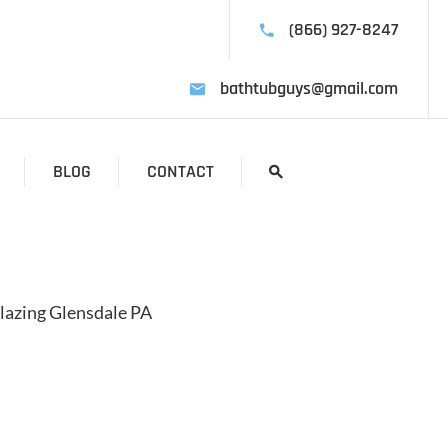
(866) 927-8247
bathtubguys@gmail.com
BLOG
CONTACT