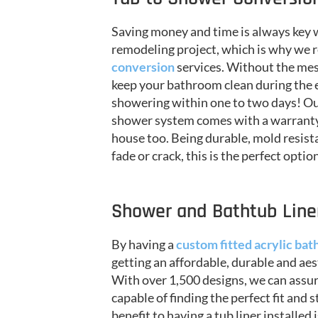
Saving money and time is always key
remodeling project, which is why w
conversion
services. Without the mess
keep your bathroom clean during the 
showering within one to two days! Ou
shower system comes with a warranty t
house too. Being durable, mold resist
fade or crack, this is the perfect opti
Shower and Bathtub Liner
By having a
custom fitted acrylic bath
getting an affordable, durable and aes
With over 1,500 designs, we can assu
capable of finding the perfect fit and 
benefit to having a tub liner installed 