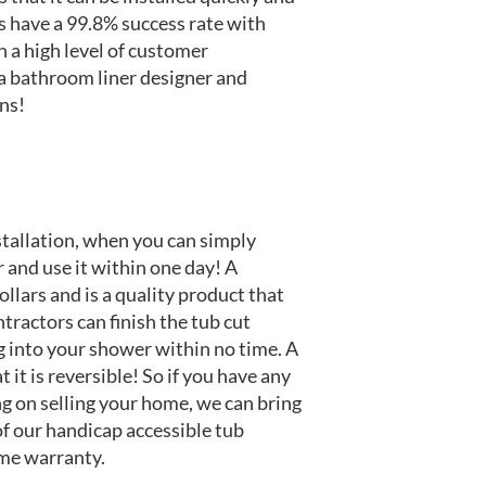
s have a 99.8% success rate with
n a high level of customer
 a bathroom liner designer and
ons!
stallation, when you can simply
 and use it within one day! A
llars and is a quality product that
tractors can finish the tub cut
 into your shower within no time. A
it is reversible! So if you have any
ng on selling your home, we can bring
 of our handicap accessible tub
ime warranty.