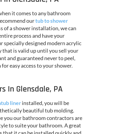
 when it comes to any bathroom
e recommend our
tub to shower
 of a shower installation, we can
entire process and have your
r specially designed modern acrylic
hat is valid up until you sell your
ant and guaranteed never to peel,
on for easy access to your shower.
s In Glensdale, PA
tub liner
installed, you will be
thetically beautiful tub molding.
re you our bathroom contractors are
style to suite your bathroom. A great
is that it can be installed quickly and