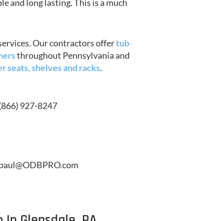
le and long lasting. This is a much
services. Our contractors offer
tub
ners
throughout Pennsylvania and
r seats, shelves and racks
.
(866) 927-8247
paul@ODBPRO.com
 In Glensdale, PA