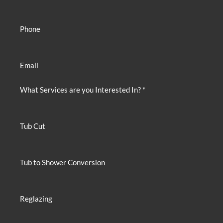
Phone
Email
What Services are you Interested In? *
Tub Cut
Tub to Shower Conversion
Reglazing