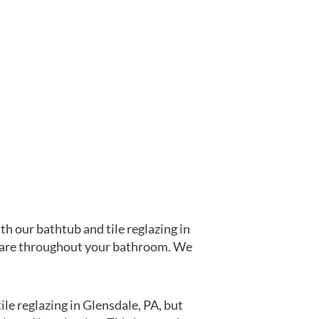
th our bathtub and tile reglazing in
at are throughout your bathroom. We
le reglazing in Glensdale, PA, but