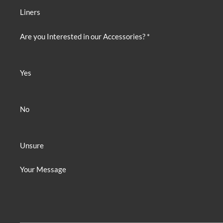
Liners
Are you Interested in our Accessories? *
Yes
No
Unsure
Your Message