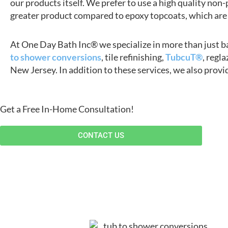
our products itself. We prefer to use a high quality non-
greater product compared to epoxy topcoats, which are 
At One Day Bath Inc® we specialize in more than just ba
to shower conversions
, tile refinishing,
TubcuT®
, regl
New Jersey. In addition to these services, we also provi
Get a Free In-Home Consultation!
CONTACT US