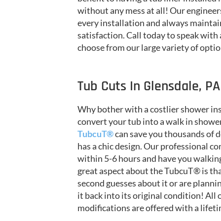
without any mess at all! Our engineer
every installation and always maintai
satisfaction. Call today to speak with
choose from our large variety of opti
Tub Cuts In Glensdale, PA
Why bother with a costlier shower in
convert your tub into a walk in shower
TubcuT®
can save you thousands of do
has a chic design. Our professional con
within 5-6 hours and have you walking
great aspect about the TubcuT® is that 
second guesses about it or are planni
it back into its original condition! All
modifications are offered with a lifet