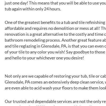
just one day! This means that you will be able to use y
tub again within only 24 hours.
One of the greatest benefits to a tub and tile refinishing i
affordable and requires no demolition or mess at all! Thi
renovation is a great alternative to the costly and tim
bathroom remodeling process. Another great feature a
and tile reglazing in Glensdale, PA, is that you can even
of your tile to any color you wish! Say goodbye to those 
and hello to your whichever one you desire!
Not only are we capable of restoring your tub, tile or c
Glensdale, PA comes an extensively deep clean service,
are even able to acid wash your floors to make them loo
Our trusted and dependable services are not the only rea