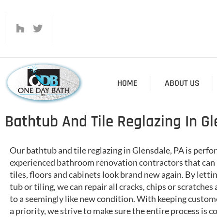
HOME
ABOUT US
Bathtub And Tile Reglazing In Gl
Our bathtub and tile reglazing in Glensdale, PA is perf
experienced bathroom renovation contractors that can 
tiles, floors and cabinets look brand new again. By letti
tub or tiling, we can repair all cracks, chips or scratches
to a seemingly like new condition. With keeping custome
a priority, we strive to make sure the entire process is 