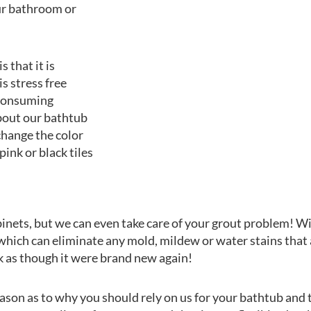
our bathroom or
s that it is
s stress free
e consuming
bout our bathtub
 change the color
pink or black tiles
abinets, but we can even take care of your grout problem! Wi
 which can eliminate any mold, mildew or water stains th
k as though it were brand new again!
son as to why you should rely on us for your bathtub and ti