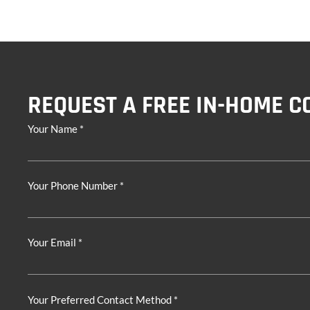
REQUEST A FREE IN-HOME C
Your Name *
Your Phone Number *
Your Email *
Your Preferred Contact Method *