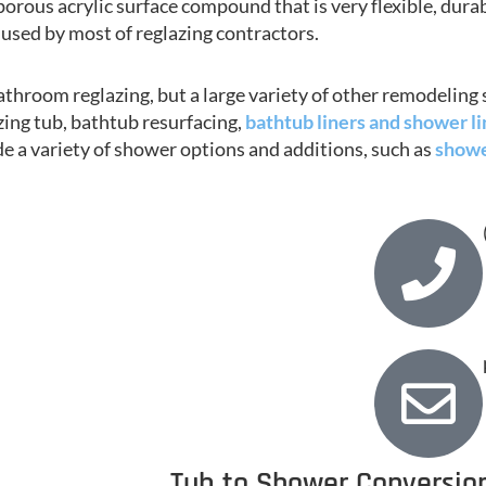
porous acrylic surface compound that is very flexible, durab
used by most of reglazing contractors.
throom reglazing, but a large variety of other remodeling 
azing tub, bathtub resurfacing,
bathtub liners and shower li
de a variety of shower options and additions, such as
showe
Tub to Shower Conversion