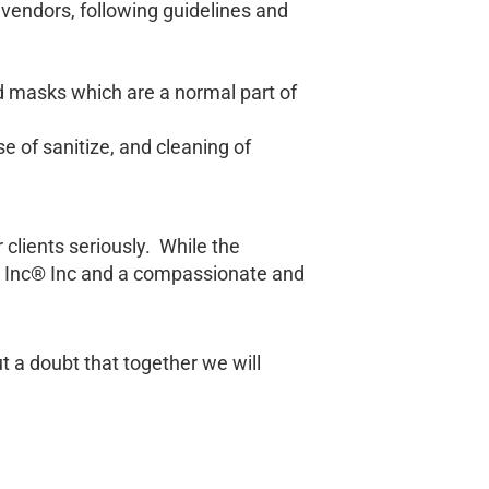
vendors, following guidelines and
d masks which are a normal part of
e of sanitize, and cleaning of
clients seriously. While the
th Inc® Inc and a compassionate and
t a doubt that together we will