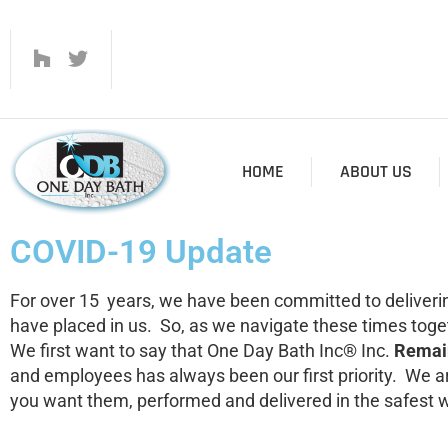
HOME
ABOUT US
COVID-19 Update
For over 15 years, we have been committed to deliverin
have placed in us. So, as we navigate these times toge
We first want to say that One Day Bath Inc® Inc.
Remain
and employees has always been our first priority. We a
you want them, performed and delivered in the safest 