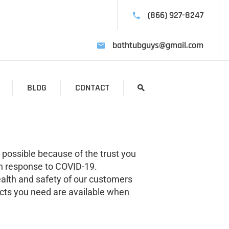
(866) 927-8247
bathtubguys@gmail.com
BLOG
CONTACT
 possible because of the trust you
in response to COVID-19.
alth and safety of our customers
ucts you need are available when