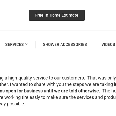
Free In-Home Estimate
SERVICES
SHOWER ACCESSORIES
VIDEOS
g a high-quality service to our customers. That was only
ther, I wanted to share with you the steps we are taking 
s open for business until we are told otherwise
. The he
re working tirelessly to make sure the services and prod
way possible.