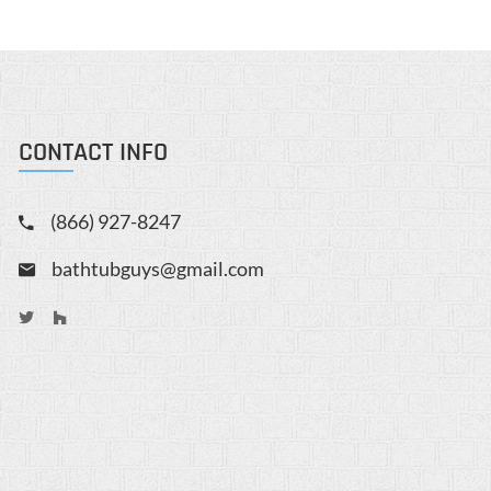
CONTACT INFO
(866) 927-8247
bathtubguys@gmail.com