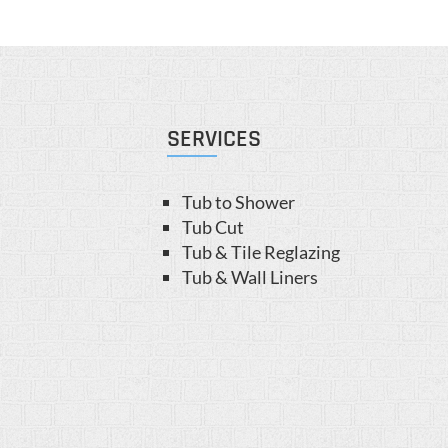
SERVICES
Tub to Shower
Tub Cut
Tub & Tile Reglazing
Tub & Wall Liners