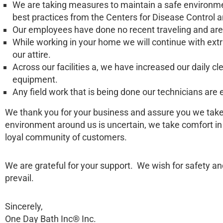
We are taking measures to maintain a safe environme
best practices from the Centers for Disease Control 
Our employees have done no recent traveling and are 
While working in your home we will continue with ext
our attire.
Across our facilities a, we have increased our daily c
equipment.
Any field work that is being done our technicians ar
We thank you for your business and assure you we take t
environment around us is uncertain, we take comfort i
loyal community of customers.
We are grateful for your support. We wish for safety an
prevail.
Sincerely,
One Day Bath Inc® Inc.