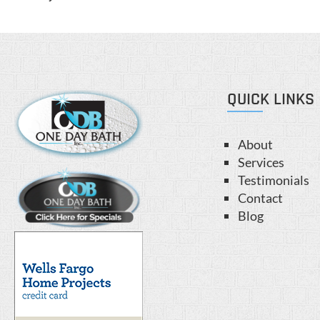
QUICK LINKS
About
Services
Testimonials
Contact
Blog