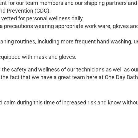
nt for our team members and our shipping partners and 
and Prevention (CDC).
vetted for personal wellness daily.
ra precautions wearing appropriate work ware, gloves an
leaning routines, including more frequent hand washing, us
e equipped with mask and gloves.
he safety and wellness of our technicians as well as our 
n the fact that we have a great team here at One Day Ba
d calm during this time of increased risk and know withou