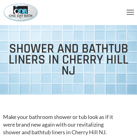
OME
BOUT
SHOWER AND BATHTUB
S
LINERS IN CHERRY HILL
ERVICES
NJ
HOWER
CCESSORIES
IDEOS
LOG
Make your bathroom shower or tub look as if it
were brand new again with our revitalizing
ONTACT
shower and bathtub liners in Cherry Hill NJ.