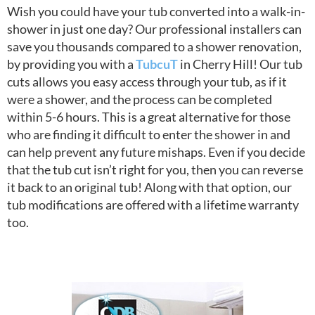
Wish you could have your tub converted into a walk-in-
shower in just one day? Our professional installers can
save you thousands compared to a shower renovation,
by providing you with a
TubcuT
in Cherry Hill! Our tub
cuts allows you easy access through your tub, as if it
were a shower, and the process can be completed
within 5-6 hours. This is a great alternative for those
who are finding it difficult to enter the shower in and
can help prevent any future mishaps. Even if you decide
that the tub cut isn’t right for you, then you can reverse
it back to an original tub! Along with that option, our
tub modifications are offered with a lifetime warranty
too.