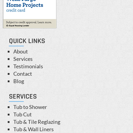
QUICK LINKS
About
Services
Testimonials
Contact
Blog
SERVICES
Tub to Shower
Tub Cut
Tub & Tile Reglazing
Tub & Wall Liners