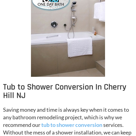
Tub to Shower Conversion In Cherry
Hill NJ
Saving money and time is always key when it comes to
any bathroom remodeling project, which is why we
recommend our
tub to shower conversion
services.
Without the mess of a shower installation, we can keep