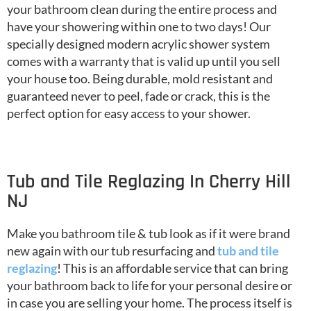
your bathroom clean during the entire process and
have your showering within one to two days! Our
specially designed modern acrylic shower system
comes with a warranty that is valid up until you sell
your house too. Being durable, mold resistant and
guaranteed never to peel, fade or crack, this is the
perfect option for easy access to your shower.
Tub and Tile Reglazing In Cherry Hill
NJ
Make you bathroom tile & tub look as if it were brand
new again with our tub resurfacing and
tub and tile
reglazing
! This is an affordable service that can bring
your bathroom back to life for your personal desire or
in case you are selling your home. The process itself is