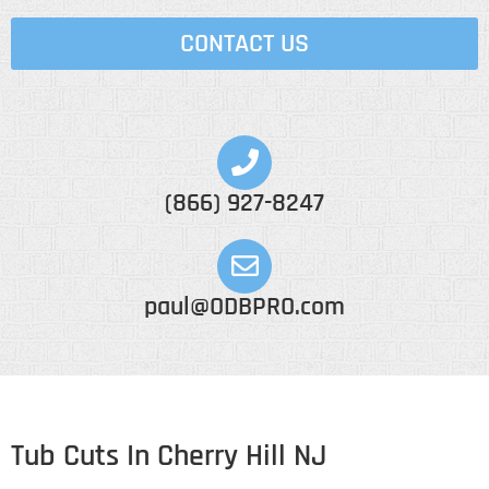
CONTACT US
(866) 927-8247
paul@ODBPRO.com
Tub Cuts In Cherry Hill NJ