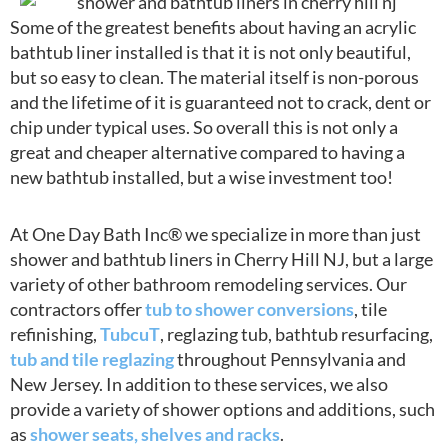
Some of the greatest benefits about having an acrylic
bathtub liner installed is that it is not only beautiful,
but so easy to clean. The material itself is non-porous
and the lifetime of it is guaranteed not to crack, dent or
chip under typical uses. So overall this is not only a
great and cheaper alternative compared to having a
new bathtub installed, but a wise investment too!
At One Day Bath Inc® we specialize in more than just
shower and bathtub liners in Cherry Hill NJ, but a large
variety of other bathroom remodeling services. Our
contractors offer
tub to shower conversions
, tile
refinishing,
TubcuT
, reglazing tub, bathtub resurfacing,
tub and tile reglazing
throughout Pennsylvania and
New Jersey. In addition to these services, we also
provide a variety of shower options and additions, such
as
shower seats, shelves and racks
.