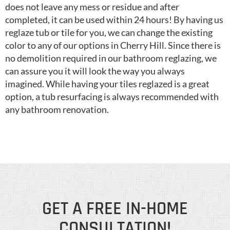
does not leave any mess or residue and after
completed, it can be used within 24 hours! By having us
reglaze tub or tile for you, we can change the existing
color to any of our options in Cherry Hill. Since there is
no demolition required in our bathroom reglazing, we
can assure you it will look the way you always
imagined. While having your tiles reglazed is a great
option, a tub resurfacing is always recommended with
any bathroom renovation.
GET A FREE IN-HOME
CONSULTATION!