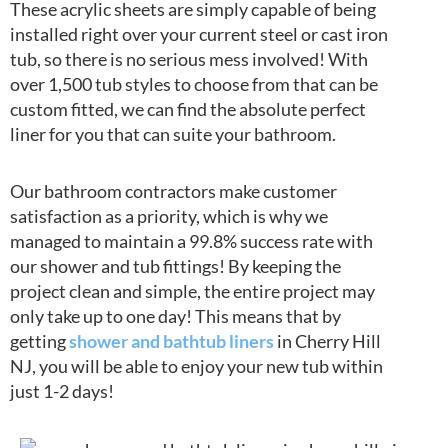
These acrylic sheets are simply capable of being
installed right over your current steel or cast iron
tub, so there is no serious mess involved! With
over 1,500 tub styles to choose from that can be
custom fitted, we can find the absolute perfect
liner for you that can suite your bathroom.
Our bathroom contractors make customer
satisfaction as a priority, which is why we
managed to maintain a 99.8% success rate with
our shower and tub fittings! By keeping the
project clean and simple, the entire project may
only take up to one day! This means that by
getting
shower and bathtub liners
in Cherry Hill
NJ, you will be able to enjoy your new tub within
just 1-2 days!