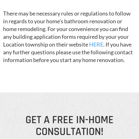
There may be necessary rules or regulations to follow
in regards to your home’s bathroom renovation or
home remodeling. For your convenience you can find
any building application forms required by your your
Location township on their website
HERE
. If you have
any further questions please use the following contact
information before you start any home renovation.
GET A FREE IN-HOME
CONSULTATION!