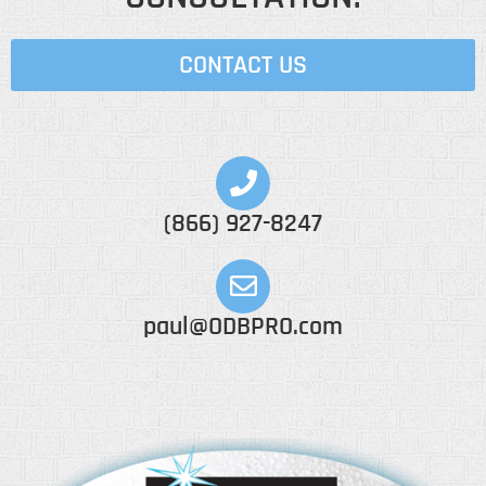
CONTACT US
(866) 927-8247
paul@ODBPRO.com